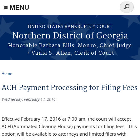
≡ MENU
Search
form
Skip to main content
UNITED STATES BANKRUPTCY COURT
Northern District of Georgia
Honorable Barbara Ellis-Monro, Chief Judge
• Vania S. Allen, Clerk of Court
Home
You are here
ACH Payment Processing for Filing Fees
Wednesday, February 17, 2016
Effective February 17, 2016 at 7:00 am, the court will accept
ACH (Automated Clearing House) payments for filing fees. This
option will be available to attorneys and limited filers with