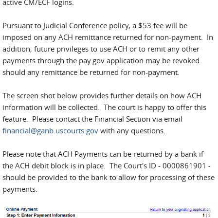
active CM/ECF logins.
Pursuant to Judicial Conference policy, a $53 fee will be
imposed on any ACH remittance returned for non-payment. In
addition, future privileges to use ACH or to remit any other
payments through the pay.gov application may be revoked
should any remittance be returned for non-payment.
The screen shot below provides further details on how ACH
information will be collected. The court is happy to offer this
feature. Please contact the Financial Section via email
financial@ganb.uscourts.gov
with any questions.
Please note that ACH Payments can be returned by a bank if
the ACH debit block is in place. The Court's ID - 0000861901 -
should be provided to the bank to allow for processing of these
payments.