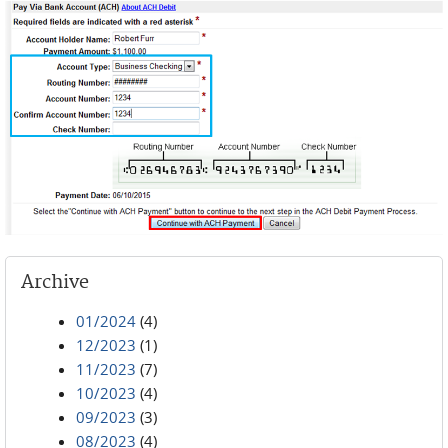
Archive
01/2024
(4)
12/2023
(1)
11/2023
(7)
10/2023
(4)
09/2023
(3)
08/2023
(4)