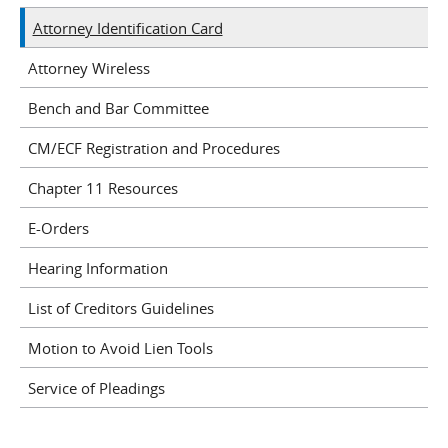
Attorney Identification Card
Attorney Wireless
Bench and Bar Committee
CM/ECF Registration and Procedures
Chapter 11 Resources
E-Orders
Hearing Information
List of Creditors Guidelines
Motion to Avoid Lien Tools
Service of Pleadings