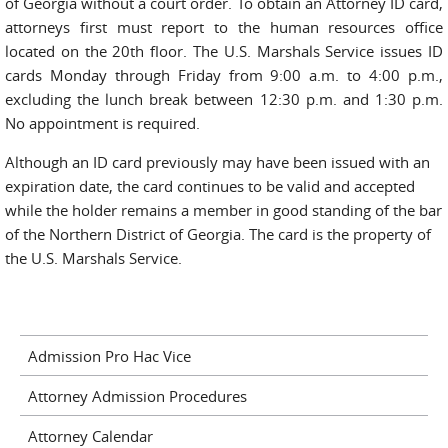
of Georgia without a court order. To obtain an Attorney ID card,
attorneys first must report to the human resources office
located on the 20th floor. The U.S. Marshals Service issues ID
cards Monday through Friday from 9:00 a.m. to 4:00 p.m.,
excluding the lunch break between 12:30 p.m. and 1:30 p.m.
No appointment is required.
Although an ID card previously may have been issued with an
expiration date, the card continues to be valid and accepted
while the holder remains a member in good standing of the bar
of the Northern District of Georgia. The card is the property of
the U.S. Marshals Service.
Admission Pro Hac Vice
Attorney Admission Procedures
Attorney Calendar