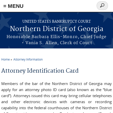
≡ MENU
Search
form
Skip to main content
UNITED STATES BANKRUPTCY COURT
Northern District of Georgia
Honorable Barbara Ellis-Monro, Chief Judge
• Vania S. Allen, Clerk of Court
Home
Attorney Information
You are here
Attorney Identification Card
Members of the bar of the Northern District of Georgia may
apply for an attorney photo ID card (also known as the “blue
card”). Attorneys issued this card may bring cellular telephones
and other electronic devices with cameras or recording
capability into the federal courthouses of the Northern District