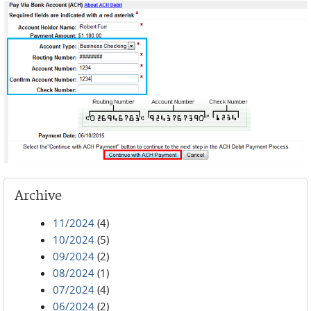
Archive
11/2024
(4)
10/2024
(5)
09/2024
(2)
08/2024
(1)
07/2024
(4)
06/2024
(2)