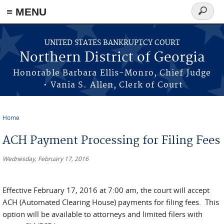
≡ MENU
Search
form
Skip to main content
UNITED STATES BANKRUPTCY COURT
Northern District of Georgia
Honorable Barbara Ellis-Monro, Chief Judge
• Vania S. Allen, Clerk of Court
Home
You are here
ACH Payment Processing for Filing Fees
Wednesday, February 17, 2016
Effective February 17, 2016 at 7:00 am, the court will accept
ACH (Automated Clearing House) payments for filing fees. This
option will be available to attorneys and limited filers with