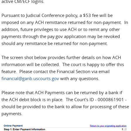
active CM/ECF logins.
Pursuant to Judicial Conference policy, a $53 fee will be
imposed on any ACH remittance returned for non-payment. In
addition, future privileges to use ACH or to remit any other
payments through the pay.gov application may be revoked
should any remittance be returned for non-payment.
The screen shot below provides further details on how ACH
information will be collected. The court is happy to offer this
feature. Please contact the Financial Section via email
financial@ganb.uscourts.gov
with any questions.
Please note that ACH Payments can be returned by a bank if
the ACH debit block is in place. The Court's ID - 0000861901 -
should be provided to the bank to allow for processing of these
payments.