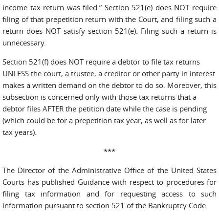
income tax return was filed.” Section 521(e) does NOT require
filing of that prepetition return with the Court, and filing such a
return does NOT satisfy section 521(e). Filing such a return is
unnecessary.
Section 521(f) does NOT require a debtor to file tax returns
UNLESS the court, a trustee, a creditor or other party in interest
makes a written demand on the debtor to do so. Moreover, this
subsection is concerned only with those tax returns that a
debtor files AFTER the petition date while the case is pending
(which could be for a prepetition tax year, as well as for later
tax years).
***
The Director of the Administrative Office of the United States
Courts has published Guidance with respect to procedures for
filing tax information and for requesting access to such
information pursuant to section 521 of the Bankruptcy Code.