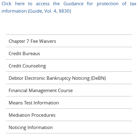
Click here to access the Guidance for protection of tax
information (Guide, Vol. 4, §830)
Chapter 7 Fee Waivers
Credit Bureaus
Credit Counseling
Debtor Electronic Bankruptcy Noticing (DeBN)
Financial Management Course
Means Test Information
Mediation Procedures
Noticing Information