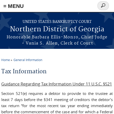
≡ MENU
Search
form
Skip to main content
UNITED STATES BANKRUPTCY COURT
Northern District of Georgia
Honorable Barbara Ellis-Monro, Chief Judge
• Vania S. Allen, Clerk of Court
Home
General Information
You are here
Tax Information
Guidance Regarding Tax Information Under 11 U.S.C. §521
Section 521(e) requires a debtor to provide to the trustee at
least 7 days before the §341 meeting of creditors the debtor’s
tax return “for the most recent tax year ending immediately
before the commencement of the case and for which a Federal