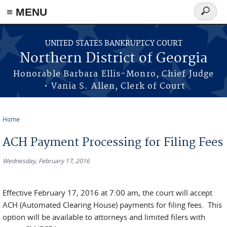
≡ MENU
Search
form
Skip to main content
UNITED STATES BANKRUPTCY COURT
Northern District of Georgia
Honorable Barbara Ellis-Monro, Chief Judge
• Vania S. Allen, Clerk of Court
Home
You are here
ACH Payment Processing for Filing Fees
Wednesday, February 17, 2016
Effective February 17, 2016 at 7:00 am, the court will accept
ACH (Automated Clearing House) payments for filing fees. This
option will be available to attorneys and limited filers with