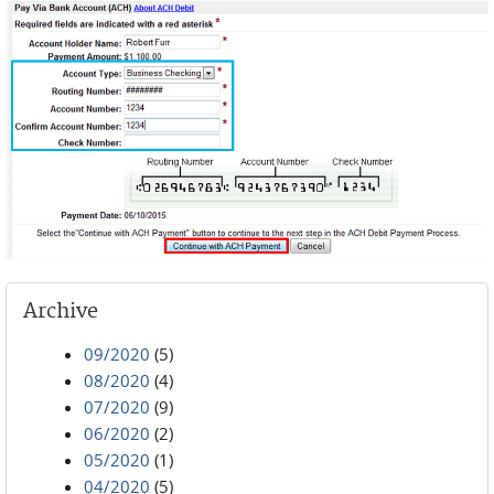
Archive
09/2020
(5)
08/2020
(4)
07/2020
(9)
06/2020
(2)
05/2020
(1)
04/2020
(5)