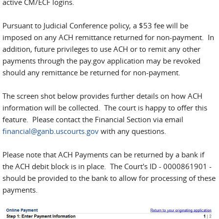
active CM/ECF logins.
Pursuant to Judicial Conference policy, a $53 fee will be
imposed on any ACH remittance returned for non-payment. In
addition, future privileges to use ACH or to remit any other
payments through the pay.gov application may be revoked
should any remittance be returned for non-payment.
The screen shot below provides further details on how ACH
information will be collected. The court is happy to offer this
feature. Please contact the Financial Section via email
financial@ganb.uscourts.gov
with any questions.
Please note that ACH Payments can be returned by a bank if
the ACH debit block is in place. The Court's ID - 0000861901 -
should be provided to the bank to allow for processing of these
payments.