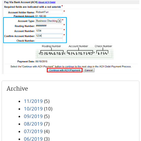
Archive
11/2019
(5)
10/2019
(10)
09/2019
(5)
08/2019
(7)
07/2019
(4)
06/2019
(3)