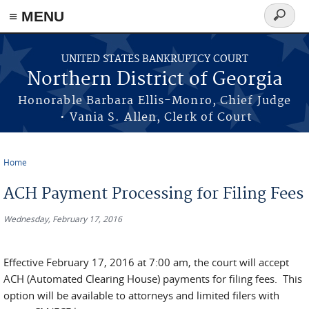
≡ MENU
Search
form
Skip to main content
UNITED STATES BANKRUPTCY COURT
Northern District of Georgia
Honorable Barbara Ellis-Monro, Chief Judge
• Vania S. Allen, Clerk of Court
Home
You are here
ACH Payment Processing for Filing Fees
Wednesday, February 17, 2016
Effective February 17, 2016 at 7:00 am, the court will accept
ACH (Automated Clearing House) payments for filing fees. This
option will be available to attorneys and limited filers with