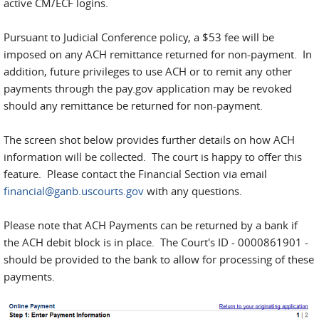
active CM/ECF logins.
Pursuant to Judicial Conference policy, a $53 fee will be
imposed on any ACH remittance returned for non-payment. In
addition, future privileges to use ACH or to remit any other
payments through the pay.gov application may be revoked
should any remittance be returned for non-payment.
The screen shot below provides further details on how ACH
information will be collected. The court is happy to offer this
feature. Please contact the Financial Section via email
financial@ganb.uscourts.gov
with any questions.
Please note that ACH Payments can be returned by a bank if
the ACH debit block is in place. The Court's ID - 0000861901 -
should be provided to the bank to allow for processing of these
payments.