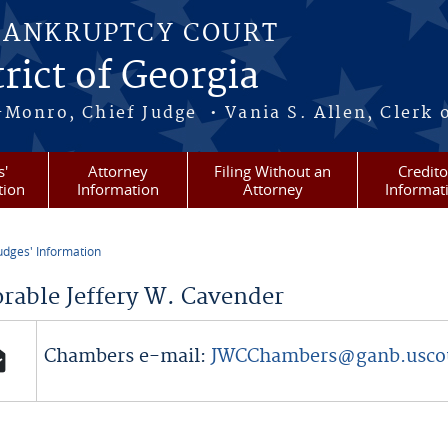
BANKRUPTCY COURT
rict of Georgia
-Monro, Chief Judge • Vania S. Allen, Clerk 
s'
Attorney
Filing Without an
Credito
tion
Information
Attorney
Informat
udges' Information
re here
rable Jeffery W. Cavender
Chambers e-mail:
JWCChambers@ganb.usco