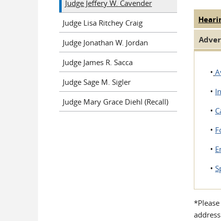
Judge Jeffery W. Cavender
Heari
Judge
Judge Lisa Ritchey Craig
Adver
Judge Jonathan W. Jordan
Judge James R. Sacca
•
A
Judge Sage M. Sigler
•
I
Judge Mary Grace Diehl (Recall)
•
C
•
F
•
E
•
S
*Please
address