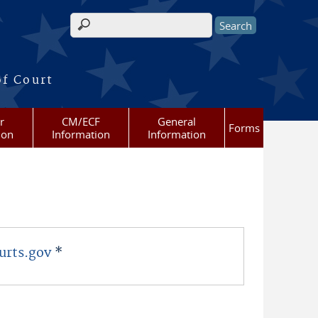
Search form
of Court
r
CM/ECF
General
Forms
ion
Information
Information
urts.gov
*