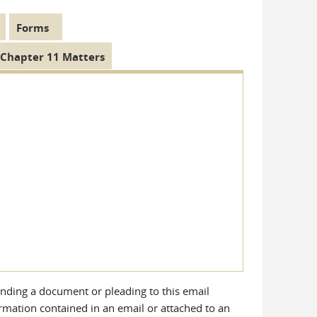
Forms
Chapter 11 Matters
ending a document or pleading to this email
ormation contained in an email or attached to an