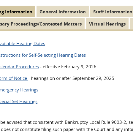
ng Information
(active
General Information
Staff Information
 Tabs
tab)
sary Proceedings/Contested Matters
Virtual Hearings
vailable Hearing Dates
nstructions for Self-Selecting Hearing Dates
alendar Procedures
- effective February 9, 2026
orm of Notice
- hearings on or after September 29, 2025
mergency Hearings
pecial Set Hearings
 be advised that consistent with Bankruptcy Local Rule 9003-2, s
 does not constitute filing such paper with the Court and any inf