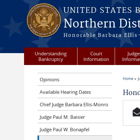
Skip to main content
UNITED STATES 
Northern Dist
Honorable Barbara Ellis
Understanding
Court
Judge
Bankruptcy
Information
Informa
Home
J
Opinions
You a
Hono
Available Hearing Dates
Chief Judge Barbara Ellis-Monro
Judge Paul M. Baisier
Judge Paul W. Bonapfel