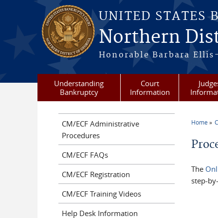
Skip to main content
UNITED STATES 
Northern Dist
Honorable Barbara Ellis
Understanding
Court
Judge
Bankruptcy
Information
Informa
Home
C
CM/ECF Administrative
You a
Procedures
Proc
CM/ECF FAQs
The
Onl
CM/ECF Registration
step-by-
CM/ECF Training Videos
Help Desk Information