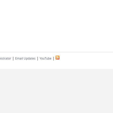
|
|
|
istrator
Email Updates
YouTube