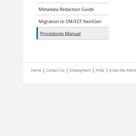
Metadata Redaction Guide
Migration to CM/ECF NextGen
Procedures Manual
|
|
|
|
Home
Contact Us
Employment
FAQs
Email the Admin