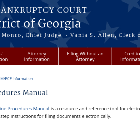
BANKRUPTCY COURT
rict of Georgia
-Monro, Chief Judge • Vania S. Allen, Clerk 
s'
Attorney
Filing Without an
Credito
tion
Information
Attorney
Informat
M/ECF Information
re here
edures Manual
ine Procedures Manual
is a resource and reference tool for electro
step instructions for filing documents electronically.