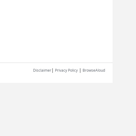
|
|
Disclaimer
Privacy Policy
BrowseAloud