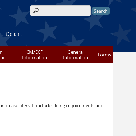
Search form
of Court
r
CM/ECF
General
Forms
ion
Information
Information
nic case filers. It includes filing requirements and