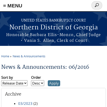
≡ MENU
Search
form
Skip to main content
UNITED STATES BANKRUPTCY COURT
Northern District of Georgia
Honorable Barbara Ellis-Monro, Chief Judge
• Vania S. Allen, Clerk of Court
Home
News & Announcements
You are here
News & Announcements: 06/2016
Sort by
Order
Archive
03/2023
(2)