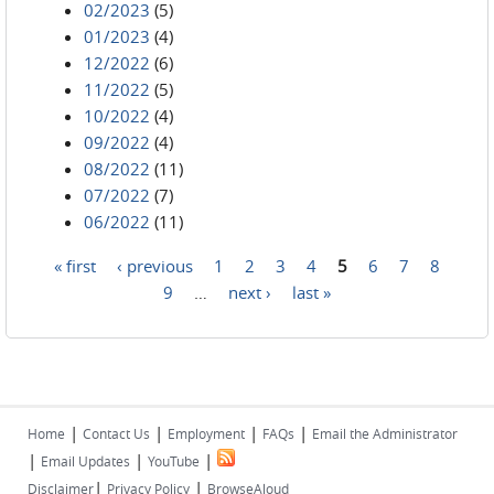
02/2023
(5)
01/2023
(4)
12/2022
(6)
11/2022
(5)
10/2022
(4)
09/2022
(4)
08/2022
(11)
07/2022
(7)
06/2022
(11)
« first
‹ previous
1
2
3
4
5
6
7
8
Pages
9
…
next ›
last »
|
|
|
|
Home
Contact Us
Employment
FAQs
Email the Administrator
|
|
|
Email Updates
YouTube
|
|
Disclaimer
Privacy Policy
BrowseAloud