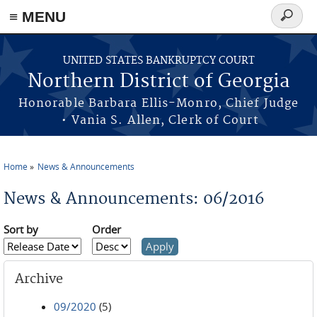
≡ MENU
Search
form
Skip to main content
UNITED STATES BANKRUPTCY COURT
Northern District of Georgia
Honorable Barbara Ellis-Monro, Chief Judge
• Vania S. Allen, Clerk of Court
Home
News & Announcements
You are here
News & Announcements: 06/2016
Sort by
Order
Archive
09/2020
(5)