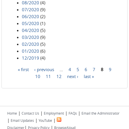
08/2020
(4)
07/2020
(9)
06/2020
(2)
05/2020
(1)
04/2020
(5)
03/2020
(9)
02/2020
(5)
01/2020
(6)
12/2019
(4)
« first
‹ previous
…
4
5
6
7
8
9
Pages
10
11
12
next ›
last »
|
|
|
|
Home
Contact Us
Employment
FAQs
Email the Administrator
|
|
|
Email Updates
YouTube
|
|
Disclaimer
Privacy Policy
BrowseAloud