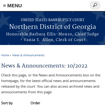
≡ MENU
Search
form
Skip to main content
UNITED STATES BANKRUPTCY COURT
Northern District of Georgia
Honorable Barbara Ellis-Monro, Chief Judge
• Vania S. Allen, Clerk of Court
Home
News & Announcements
You are here
News & Announcements: 10/2022
Check this page, or the News and Announcements box on the
homepage, for the latest official news and announcements
released by the court. You can also access archived news and
announcements from this page.
Sort by
Order