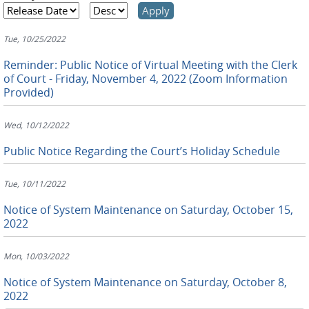
Tue, 10/25/2022
Reminder: Public Notice of Virtual Meeting with the Clerk
of Court - Friday, November 4, 2022 (Zoom Information
Provided)
Wed, 10/12/2022
Public Notice Regarding the Court’s Holiday Schedule
Tue, 10/11/2022
Notice of System Maintenance on Saturday, October 15,
2022
Mon, 10/03/2022
Notice of System Maintenance on Saturday, October 8,
2022