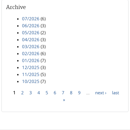
Archive
07/2026
(6)
06/2026
(3)
05/2026
(2)
04/2026
(3)
03/2026
(3)
02/2026
(6)
01/2026
(7)
12/2025
(3)
11/2025
(5)
10/2025
(7)
1
2
3
4
5
6
7
8
9
…
next ›
last
Pages
»