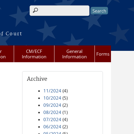
Search form
of Court
r
CM/ECF
General
Forms
ion
Information
Information
Archive
11/2024
(4)
10/2024
(5)
09/2024
(2)
08/2024
(1)
07/2024
(4)
06/2024
(2)
05/2024
(5)