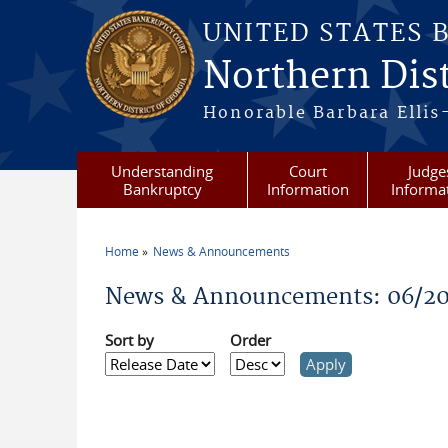
Skip to main content
UNITED STATES 
Northern Dist
Honorable Barbara Ellis
Understanding
Court
Judge
Bankruptcy
Information
Informa
Home
News & Announcements
You are here
News & Announcements: 06/20
Sort by
Order