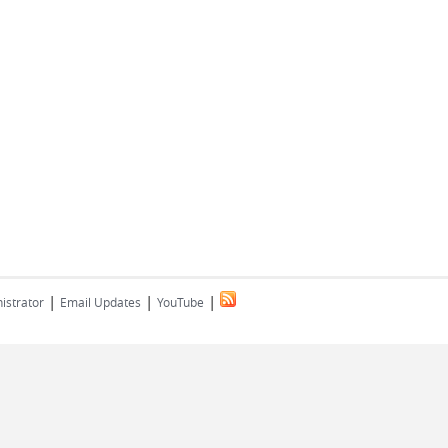
|
|
|
istrator
Email Updates
YouTube