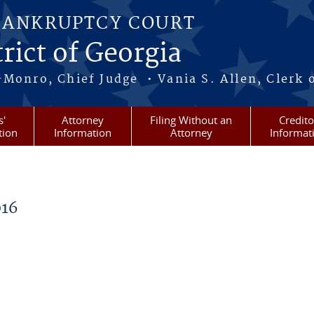
BANKRUPTCY COURT
rict of Georgia
-Monro, Chief Judge • Vania S. Allen, Clerk 
s'
Attorney
Filing Without an
Credito
tion
Information
Attorney
Informat
16