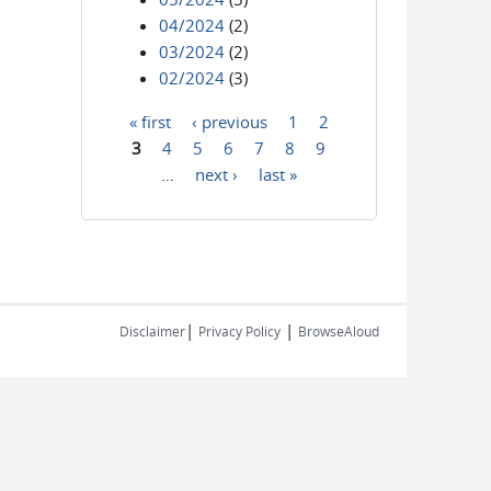
04/2024
(2)
03/2024
(2)
02/2024
(3)
« first
‹ previous
1
2
Pages
3
4
5
6
7
8
9
…
next ›
last »
|
|
Disclaimer
Privacy Policy
BrowseAloud