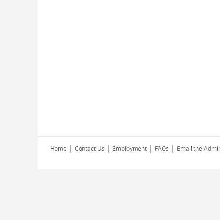
|
|
|
|
Home
Contact Us
Employment
FAQs
Email the Admin