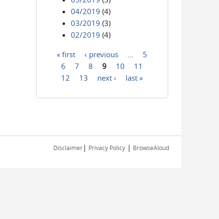
04/2019
(4)
03/2019
(3)
02/2019
(4)
« first
‹ previous
…
5
Pages
6
7
8
9
10
11
12
13
next ›
last »
|
|
Disclaimer
Privacy Policy
BrowseAloud