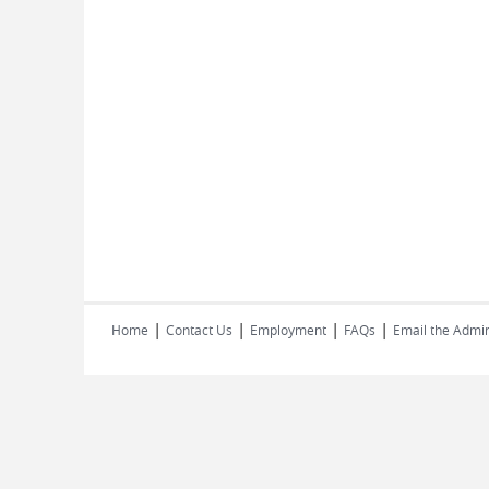
|
|
|
|
Home
Contact Us
Employment
FAQs
Email the Admin