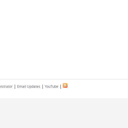
|
|
|
istrator
Email Updates
YouTube