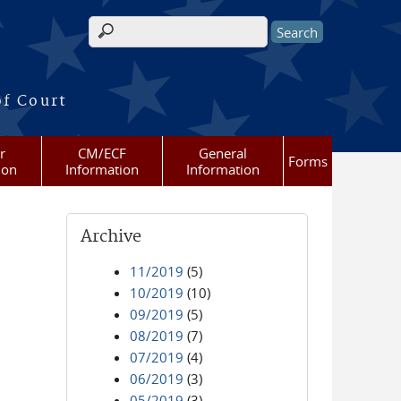
Search form
of Court
r
CM/ECF
General
Forms
ion
Information
Information
Archive
11/2019
(5)
10/2019
(10)
09/2019
(5)
08/2019
(7)
07/2019
(4)
06/2019
(3)
05/2019
(3)