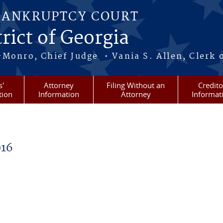
BANKRUPTCY COURT
rict of Georgia
-Monro, Chief Judge • Vania S. Allen, Clerk 
s'
Attorney
Filing Without an
Credito
tion
Information
Attorney
Informat
16