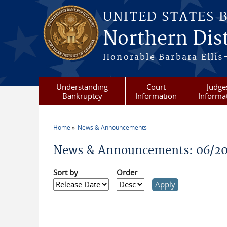
Skip to main content
UNITED STATES 
Northern Dist
Honorable Barbara Ellis
Understanding
Court
Judge
Bankruptcy
Information
Informa
Home
News & Announcements
You are here
News & Announcements: 06/20
Sort by
Order