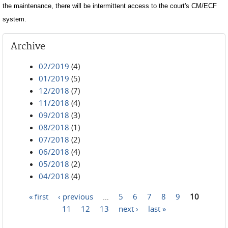
the maintenance, there will be intermittent access to the court's CM/ECF
system.
Archive
02/2019
(4)
01/2019
(5)
12/2018
(7)
11/2018
(4)
09/2018
(3)
08/2018
(1)
07/2018
(2)
06/2018
(4)
05/2018
(2)
04/2018
(4)
« first
‹ previous
…
5
6
7
8
9
10
Pages
11
12
13
next ›
last »