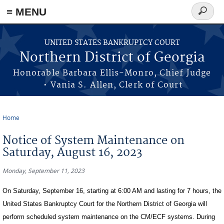
≡ MENU
Search
form
Skip to main content
UNITED STATES BANKRUPTCY COURT
Northern District of Georgia
Honorable Barbara Ellis-Monro, Chief Judge
• Vania S. Allen, Clerk of Court
Home
You are here
Notice of System Maintenance on
Saturday, August 16, 2023
Monday, September 11, 2023
On Saturday, September 16, starting at 6:00 AM and lasting for 7 hours, the
United States Bankruptcy Court for the Northern District of Georgia will
perform scheduled system maintenance on the CM/ECF systems. During