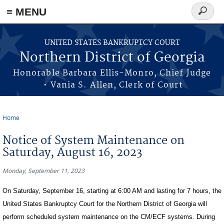
≡ MENU
Search
form
Skip to main content
UNITED STATES BANKRUPTCY COURT
Northern District of Georgia
Honorable Barbara Ellis-Monro, Chief Judge
• Vania S. Allen, Clerk of Court
Home
You are here
Notice of System Maintenance on
Saturday, August 16, 2023
Monday, September 11, 2023
On Saturday, September 16, starting at 6:00 AM and lasting for 7 hours, the
United States Bankruptcy Court for the Northern District of Georgia will
perform scheduled system maintenance on the CM/ECF systems. During