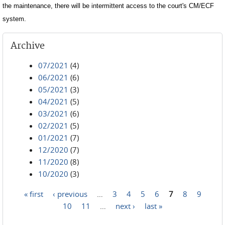
the maintenance, there will be intermittent access to the court's CM/ECF
system.
Archive
07/2021
(4)
06/2021
(6)
05/2021
(3)
04/2021
(5)
03/2021
(6)
02/2021
(5)
01/2021
(7)
12/2020
(7)
11/2020
(8)
10/2020
(3)
« first
‹ previous
…
3
4
5
6
7
8
9
Pages
10
11
…
next ›
last »