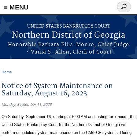
≡ MENU
Search
form
Skip to main content
UNITED STATES BANKRUPTCY COURT
Northern District of Georgia
Honorable Barbara Ellis-Monro, Chief Judge
• Vania S. Allen, Clerk of Court
Home
You are here
Notice of System Maintenance on
Saturday, August 16, 2023
Monday, September 11, 2023
On Saturday, September 16, starting at 6:00 AM and lasting for 7 hours, the
United States Bankruptcy Court for the Northern District of Georgia will
perform scheduled system maintenance on the CM/ECF systems. During