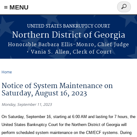
≡ MENU
Search
form
Skip to main content
UNITED STATES BANKRUPTCY COURT
Northern District of Georgia
Honorable Barbara Ellis-Monro, Chief Judge
• Vania S. Allen, Clerk of Court
Home
You are here
Notice of System Maintenance on
Saturday, August 16, 2023
Monday, September 11, 2023
On Saturday, September 16, starting at 6:00 AM and lasting for 7 hours, the
United States Bankruptcy Court for the Northern District of Georgia will
perform scheduled system maintenance on the CM/ECF systems. During