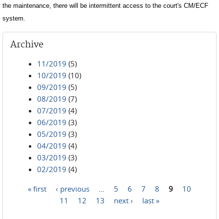
the maintenance, there will be intermittent access to the court's CM/ECF
system.
Archive
11/2019
(5)
10/2019
(10)
09/2019
(5)
08/2019
(7)
07/2019
(4)
06/2019
(3)
05/2019
(3)
04/2019
(4)
03/2019
(3)
02/2019
(4)
« first
‹ previous
…
5
6
7
8
9
10
Pages
11
12
13
next ›
last »