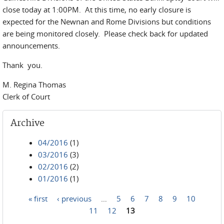
close today at 1:00PM. At this time, no early closure is
expected for the Newnan and Rome Divisions but conditions
are being monitored closely. Please check back for updated
announcements.
Thank you.
M. Regina Thomas
Clerk of Court
Archive
04/2016
(1)
03/2016
(3)
02/2016
(2)
01/2016
(1)
« first
‹ previous
…
5
6
7
8
9
10
Pages
11
12
13