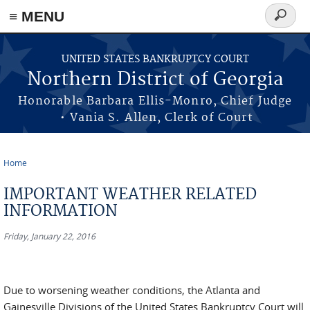
≡ MENU
Search
form
Skip to main content
UNITED STATES BANKRUPTCY COURT
Northern District of Georgia
Honorable Barbara Ellis-Monro, Chief Judge
• Vania S. Allen, Clerk of Court
Home
You are here
IMPORTANT WEATHER RELATED
INFORMATION
Friday, January 22, 2016
Due to worsening weather conditions, the Atlanta and
Gainesville Divisions of the United States Bankruptcy Court will