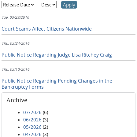
Tue, 03/29/2016
Court Scams Affect Citizens Nationwide
Thu, 03/24/2016
Public Notice Regarding Judge Lisa Ritchey Craig
Thu, 03/10/2016
Public Notice Regarding Pending Changes in the
Bankruptcy Forms
Archive
07/2026
(6)
06/2026
(3)
05/2026
(2)
04/2026
(3)