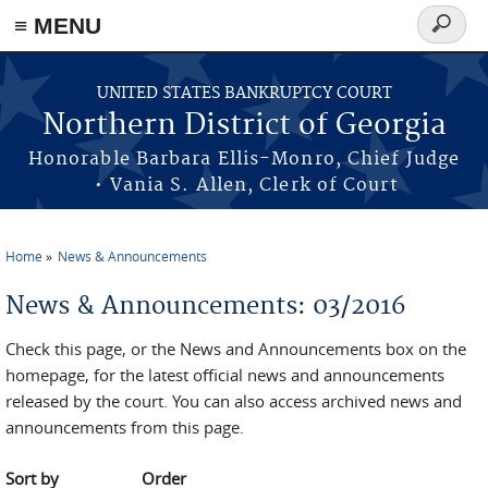
≡ MENU
Search
form
Skip to main content
UNITED STATES BANKRUPTCY COURT
Northern District of Georgia
Honorable Barbara Ellis-Monro, Chief Judge
• Vania S. Allen, Clerk of Court
Home
News & Announcements
You are here
News & Announcements: 03/2016
Check this page, or the News and Announcements box on the
homepage, for the latest official news and announcements
released by the court. You can also access archived news and
announcements from this page.
Sort by
Order