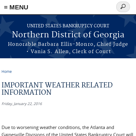
≡ MENU
Search
form
Skip to main content
UNITED STATES BANKRUPTCY COURT
Northern District of Georgia
Honorable Barbara Ellis-Monro, Chief Judge
• Vania S. Allen, Clerk of Court
Home
You are here
IMPORTANT WEATHER RELATED
INFORMATION
Friday, January 22, 2016
Due to worsening weather conditions, the Atlanta and
Gainesville Divisions of the United States Bankruptcy Court will