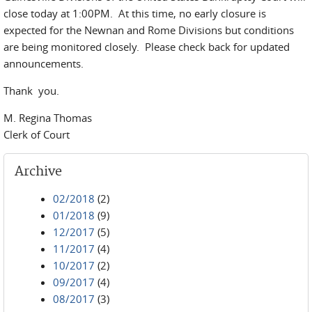
close today at 1:00PM. At this time, no early closure is
expected for the Newnan and Rome Divisions but conditions
are being monitored closely. Please check back for updated
announcements.
Thank you.
M. Regina Thomas
Clerk of Court
Archive
02/2018
(2)
01/2018
(9)
12/2017
(5)
11/2017
(4)
10/2017
(2)
09/2017
(4)
08/2017
(3)