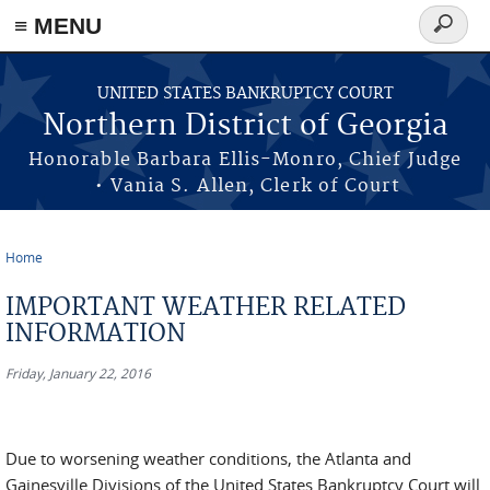
≡ MENU
Search
form
Skip to main content
UNITED STATES BANKRUPTCY COURT
Northern District of Georgia
Honorable Barbara Ellis-Monro, Chief Judge
• Vania S. Allen, Clerk of Court
Home
You are here
IMPORTANT WEATHER RELATED
INFORMATION
Friday, January 22, 2016
Due to worsening weather conditions, the Atlanta and
Gainesville Divisions of the United States Bankruptcy Court will