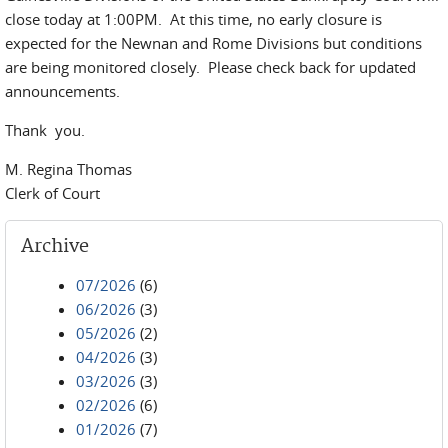
close today at 1:00PM. At this time, no early closure is
expected for the Newnan and Rome Divisions but conditions
are being monitored closely. Please check back for updated
announcements.
Thank you.
M. Regina Thomas
Clerk of Court
Archive
07/2026
(6)
06/2026
(3)
05/2026
(2)
04/2026
(3)
03/2026
(3)
02/2026
(6)
01/2026
(7)