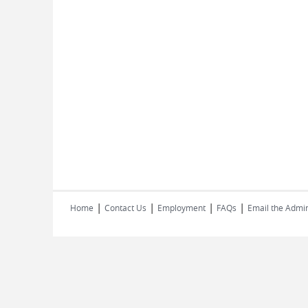
|
|
|
|
Home
Contact Us
Employment
FAQs
Email the Admin