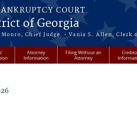
BANKRUPTCY COURT
rict of Georgia
-Monro, Chief Judge • Vania S. Allen, Clerk 
s'
Attorney
Filing Without an
Credito
tion
Information
Attorney
Informat
026