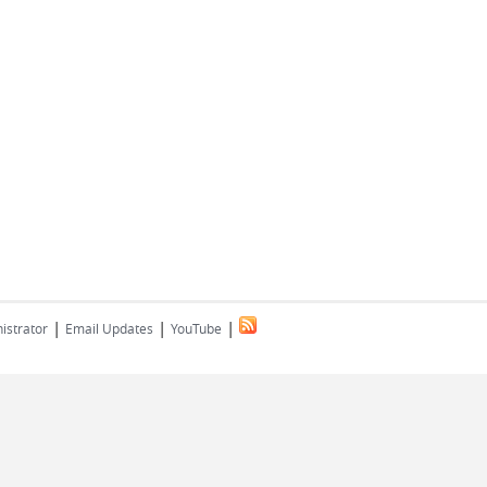
|
|
|
istrator
Email Updates
YouTube