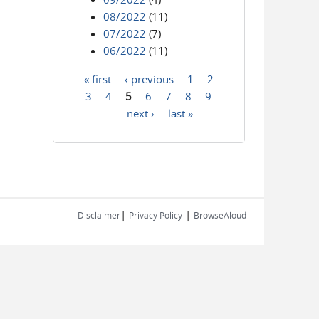
08/2022
(11)
07/2022
(7)
06/2022
(11)
« first
‹ previous
1
2
Pages
3
4
5
6
7
8
9
…
next ›
last »
|
|
Disclaimer
Privacy Policy
BrowseAloud