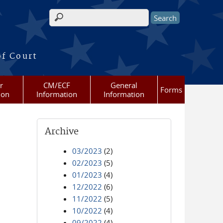
Search form
of Court
r
CM/ECF
General
Forms
ion
Information
Information
Archive
03/2023
(2)
02/2023
(5)
01/2023
(4)
12/2022
(6)
11/2022
(5)
10/2022
(4)
09/2022
(4)