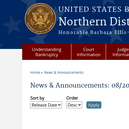
Skip to main content
UNITED STATES 
Northern Dist
Honorable Barbara Ellis
Understanding
Court
Judge
Bankruptcy
Information
Informa
Home
News & Announcements
You are here
News & Announcements: 08/2
Sort by
Order