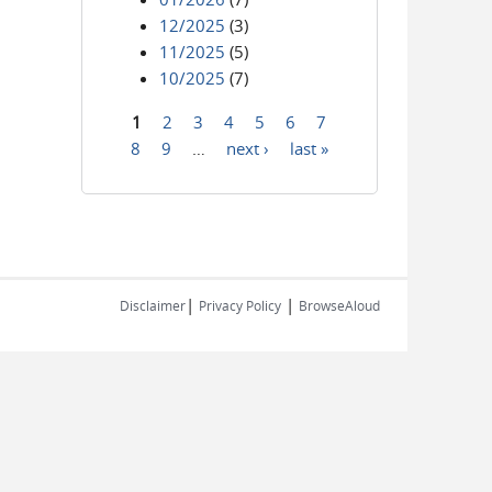
12/2025
(3)
11/2025
(5)
10/2025
(7)
1
2
3
4
5
6
7
Pages
8
9
…
next ›
last »
|
|
Disclaimer
Privacy Policy
BrowseAloud