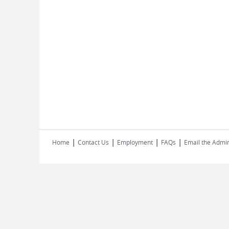
|
|
|
|
Home
Contact Us
Employment
FAQs
Email the Admin