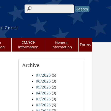
Search form
of Court
r
CM/ECF
General
Forms
ion
Information
Information
Archive
07/2026
(6)
06/2026
(3)
05/2026
(2)
04/2026
(3)
03/2026
(3)
02/2026
(6)
01/2026
(7)