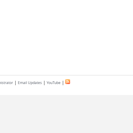
|
|
|
istrator
Email Updates
YouTube