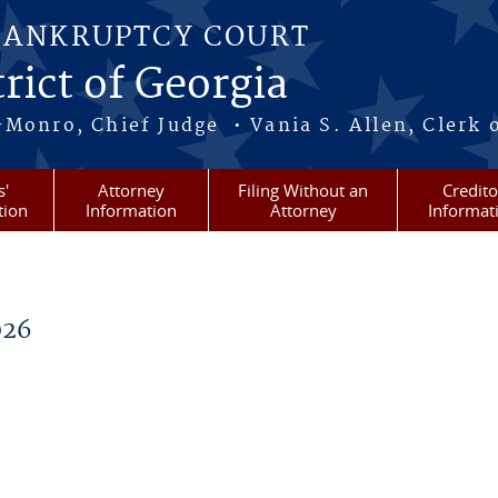
BANKRUPTCY COURT
rict of Georgia
-Monro, Chief Judge • Vania S. Allen, Clerk 
s'
Attorney
Filing Without an
Credito
tion
Information
Attorney
Informat
026