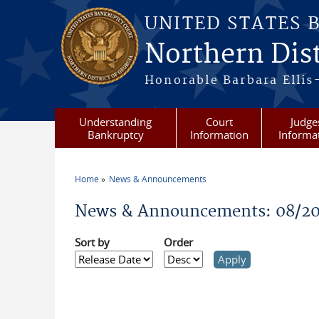
Skip to main content
UNITED STATES 
Northern Dist
Honorable Barbara Ellis
Understanding
Court
Judge
Bankruptcy
Information
Informa
Home
News & Announcements
You are here
News & Announcements: 08/2
Sort by
Order