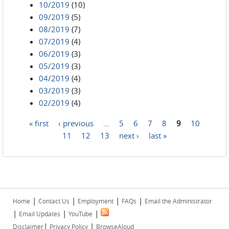
10/2019
(10)
09/2019
(5)
08/2019
(7)
07/2019
(4)
06/2019
(3)
05/2019
(3)
04/2019
(4)
03/2019
(3)
02/2019
(4)
« first
‹ previous
…
5
6
7
8
9
10
Pages
11
12
13
next ›
last »
|
|
|
|
Home
Contact Us
Employment
FAQs
Email the Administrator
|
|
|
Email Updates
YouTube
|
|
Disclaimer
Privacy Policy
BrowseAloud