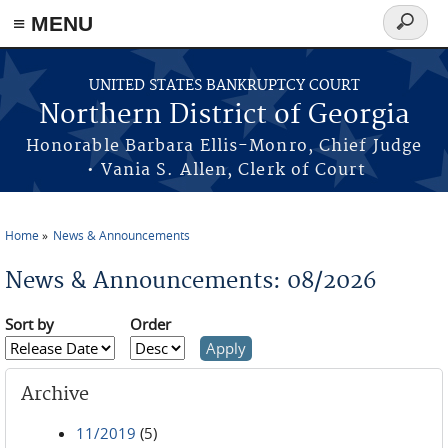
≡ MENU
Search
form
Skip to main content
UNITED STATES BANKRUPTCY COURT
Northern District of Georgia
Honorable Barbara Ellis-Monro, Chief Judge
• Vania S. Allen, Clerk of Court
Home
News & Announcements
You are here
News & Announcements: 08/2026
Sort by
Order
Archive
11/2019
(5)