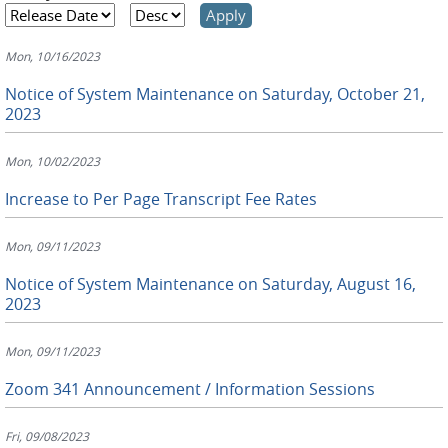
Mon, 10/16/2023
Notice of System Maintenance on Saturday, October 21,
2023
Mon, 10/02/2023
Increase to Per Page Transcript Fee Rates
Mon, 09/11/2023
Notice of System Maintenance on Saturday, August 16,
2023
Mon, 09/11/2023
Zoom 341 Announcement / Information Sessions
Fri, 09/08/2023