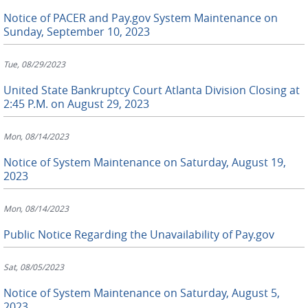
Notice of PACER and Pay.gov System Maintenance on
Sunday, September 10, 2023
Tue, 08/29/2023
United State Bankruptcy Court Atlanta Division Closing at
2:45 P.M. on August 29, 2023
Mon, 08/14/2023
Notice of System Maintenance on Saturday, August 19,
2023
Mon, 08/14/2023
Public Notice Regarding the Unavailability of Pay.gov
Sat, 08/05/2023
Notice of System Maintenance on Saturday, August 5,
2023