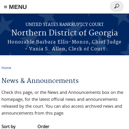
≡ MENU
Search
form
Skip to main content
UNITED STATES BANKRUPTCY COURT
Northern District of Georgia
Honorable Barbara Ellis-Monro, Chief Judge
• Vania S. Allen, Clerk of Court
Home
You are here
News & Announcements
Check this page, or the News and Announcements box on the
homepage, for the latest official news and announcements
released by the court. You can also access archived news and
announcements from this page.
Sort by
Order