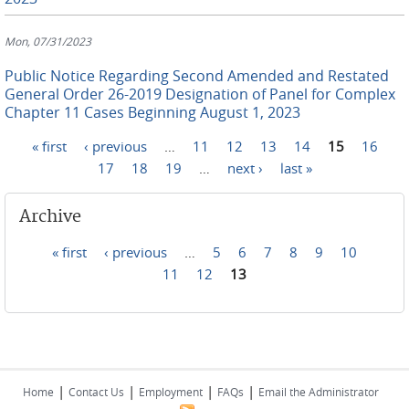
Mon, 07/31/2023
Public Notice Regarding Second Amended and Restated
General Order 26-2019 Designation of Panel for Complex
Chapter 11 Cases Beginning August 1, 2023
« first
‹ previous
…
11
12
13
14
15
16
Pages
17
18
19
…
next ›
last »
Archive
« first
‹ previous
…
5
6
7
8
9
10
Pages
11
12
13
|
|
|
|
Home
Contact Us
Employment
FAQs
Email the Administrator