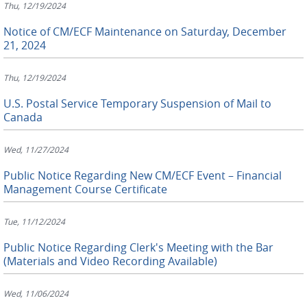
Thu, 12/19/2024
Notice of CM/ECF Maintenance on Saturday, December
21, 2024
Thu, 12/19/2024
U.S. Postal Service Temporary Suspension of Mail to
Canada
Wed, 11/27/2024
Public Notice Regarding New CM/ECF Event – Financial
Management Course Certificate
Tue, 11/12/2024
Public Notice Regarding Clerk's Meeting with the Bar
(Materials and Video Recording Available)
Wed, 11/06/2024