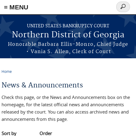
≡ MENU
Search
form
Skip to main content
UNITED STATES BANKRUPTCY COURT
Northern District of Georgia
Honorable Barbara Ellis-Monro, Chief Judge
• Vania S. Allen, Clerk of Court
Home
You are here
News & Announcements
Check this page, or the News and Announcements box on the
homepage, for the latest official news and announcements
released by the court. You can also access archived news and
announcements from this page.
Sort by
Order