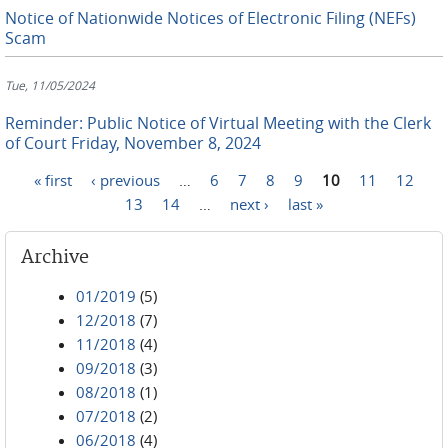
Notice of Nationwide Notices of Electronic Filing (NEFs)
Scam
Tue, 11/05/2024
Reminder: Public Notice of Virtual Meeting with the Clerk
of Court Friday, November 8, 2024
« first
‹ previous
…
6
7
8
9
10
11
12
Pages
13
14
…
next ›
last »
Archive
01/2019
(5)
12/2018
(7)
11/2018
(4)
09/2018
(3)
08/2018
(1)
07/2018
(2)
06/2018
(4)