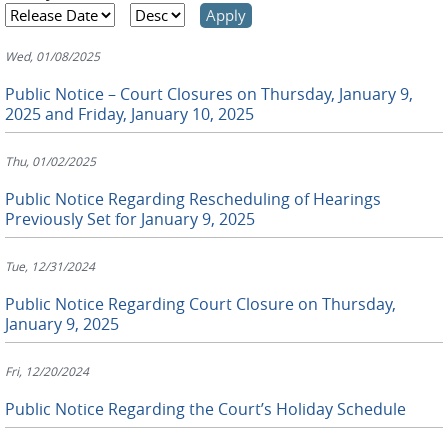
Wed, 01/08/2025
Public Notice – Court Closures on Thursday, January 9,
2025 and Friday, January 10, 2025
Thu, 01/02/2025
Public Notice Regarding Rescheduling of Hearings
Previously Set for January 9, 2025
Tue, 12/31/2024
Public Notice Regarding Court Closure on Thursday,
January 9, 2025
Fri, 12/20/2024
Public Notice Regarding the Court’s Holiday Schedule