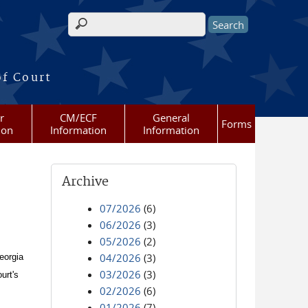
Search form
of Court
r
CM/ECF
General
Forms
ion
Information
Information
Archive
07/2026
(6)
06/2026
(3)
05/2026
(2)
04/2026
(3)
eorgia
03/2026
(3)
urt's
02/2026
(6)
01/2026
(7)