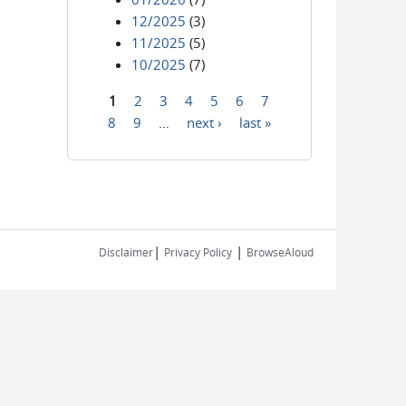
12/2025
(3)
11/2025
(5)
10/2025
(7)
1
2
3
4
5
6
7
Pages
8
9
…
next ›
last »
|
|
Disclaimer
Privacy Policy
BrowseAloud