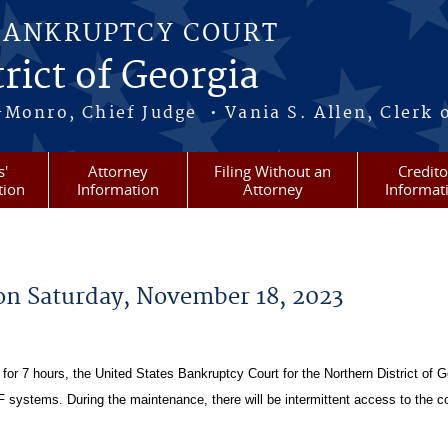
BANKRUPTCY COURT
rict of Georgia
-Monro, Chief Judge • Vania S. Allen, Clerk 
s'
Attorney
Filing Without an
Credito
tion
Information
Attorney
Informat
on Saturday, November 18, 2023
or 7 hours, the United States Bankruptcy Court for the Northern District of G
ystems. During the maintenance, there will be intermittent access to the co