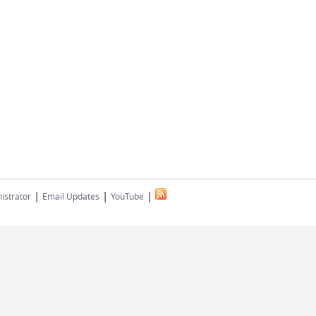
|
|
|
istrator
Email Updates
YouTube