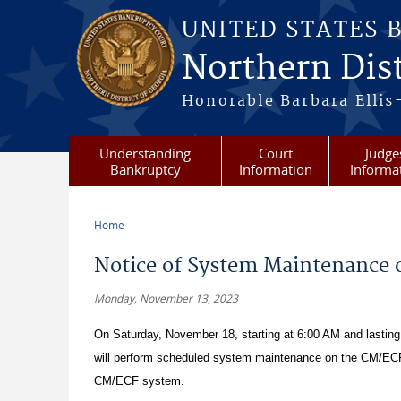
Skip to main content
UNITED STATES 
Northern Dist
Honorable Barbara Ellis
Understanding
Court
Judge
Bankruptcy
Information
Informa
Home
You are here
Notice of System Maintenance 
Monday, November 13, 2023
On Saturday, November 18, starting at 6:00 AM and lasting f
will perform scheduled system maintenance on the CM/ECF s
CM/ECF system.