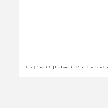
|
|
|
|
Home
Contact Us
Employment
FAQs
Email the Admin