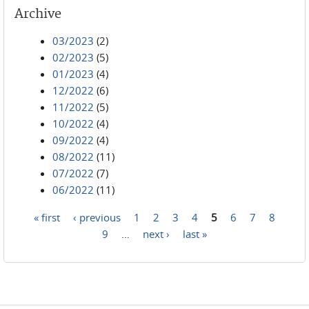
Archive
03/2023
(2)
02/2023
(5)
01/2023
(4)
12/2022
(6)
11/2022
(5)
10/2022
(4)
09/2022
(4)
08/2022
(11)
07/2022
(7)
06/2022
(11)
« first
‹ previous
1
2
3
4
5
6
7
8
Pages
9
…
next ›
last »