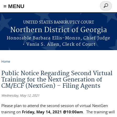
≡ MENU
Search
form
Skip to main content
UNITED STATES BANKRUPTCY COURT
Northern District of Georgia
Honorable Barbara Ellis-Monro, Chief Judge
• Vania S. Allen, Clerk of Court
Home
You are here
Public Notice Regarding Second Virtual
Training for the Next Generation of
CM/ECF (NextGen) – Filing Agents
Wednesday, May 12, 2021
Please plan to attend the second session of virtual NextGen
training on
Friday, May 14, 2021 @10:00am
. The training will