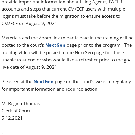
provide important information about Filing Agents, PACER
accounts and steps that current CM/ECF users with multiple
logins must take before the migration to ensure access to
CM/ECF on August 9, 2021.
Materials and the Zoom link to participate in the training will be
posted to the court’s
NextGen
page prior to the program. The
training video will be posted to the NextGen page for those
unable to attend or who would like a refresher prior to the go-
live date of August 9, 2021.
Please visit the
NextGen
page on the court’s website regularly
for important information and required action.
M. Regina Thomas
Clerk of Court
5.12.2021