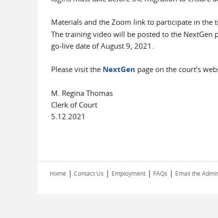
Materials and the Zoom link to participate in the t
The training video will be posted to the NextGen p
go-live date of August 9, 2021.
Please visit the
NextGen
page on the court’s webs
M. Regina Thomas
Clerk of Court
5.12.2021
|
|
|
|
Home
Contact Us
Employment
FAQs
Email the Admin