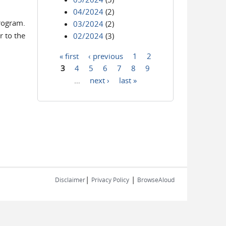
04/2024
(2)
program.
03/2024
(2)
r to the
02/2024
(3)
« first
‹ previous
1
2
Pages
3
4
5
6
7
8
9
…
next ›
last »
|
|
Disclaimer
Privacy Policy
BrowseAloud