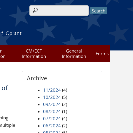
Search form
of Court
r
CM/ECF
General
Forms
ion
Information
Information
Archive
 of
11/2024
(4)
10/2024
(5)
09/2024
(2)
08/2024
(1)
ining
07/2024
(4)
multiple
06/2024
(2)
05/2024
(5)