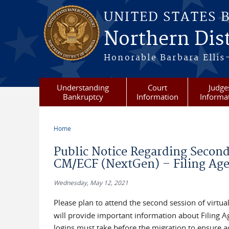
Skip to main content
UNITED STATES 
Northern Dist
Honorable Barbara Ellis
Understanding
Court
Judge
Bankruptcy
Information
Informa
Home
You are here
Public Notice Regarding Second 
CM/ECF (NextGen) – Filing Age
Wednesday, May 12, 2021
Please plan to attend the second session of virtua
will provide important information about Filing 
logins must take before the migration to ensure 