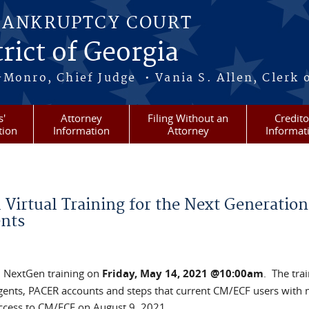
BANKRUPTCY COURT
rict of Georgia
-Monro, Chief Judge • Vania S. Allen, Clerk 
s'
Attorney
Filing Without an
Credito
tion
Information
Attorney
Informat
Virtual Training for the Next Generation
nts
l NextGen training on
Friday, May 14, 2021 @10:00am
. The tra
Agents, PACER accounts and steps that current CM/ECF users with 
access to CM/ECF on August 9, 2021.