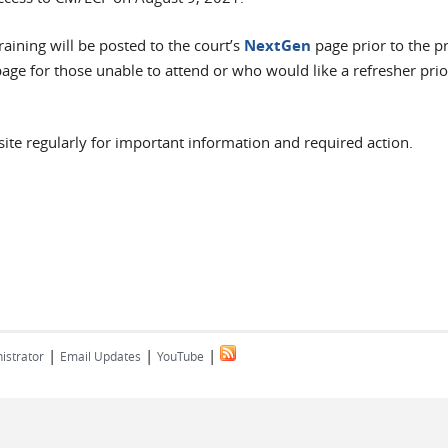
raining will be posted to the court’s
NextGen
page prior to the 
age for those unable to attend or who would like a refresher prio
ite regularly for important information and required action.
|
|
|
istrator
Email Updates
YouTube