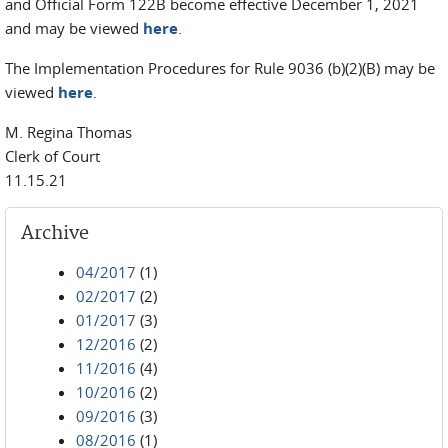
and Official Form 122B become effective December 1, 2021
and may be viewed
here
.
The Implementation Procedures for Rule 9036 (b)(2)(B) may be
viewed
here
.
M. Regina Thomas
Clerk of Court
11.15.21
Archive
04/2017
(1)
02/2017
(2)
01/2017
(3)
12/2016
(2)
11/2016
(4)
10/2016
(2)
09/2016
(3)
08/2016
(1)