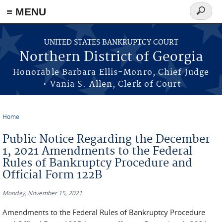
≡ MENU
Search
form
Skip to main content
UNITED STATES BANKRUPTCY COURT
Northern District of Georgia
Honorable Barbara Ellis-Monro, Chief Judge
• Vania S. Allen, Clerk of Court
Home
You are here
Public Notice Regarding the December
1, 2021 Amendments to the Federal
Rules of Bankruptcy Procedure and
Official Form 122B
Monday, November 15, 2021
Amendments to the Federal Rules of Bankruptcy Procedure