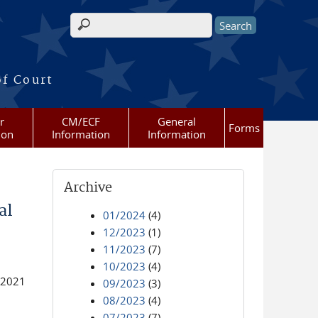
Search form
of Court
r
CM/ECF
General
Forms
ion
Information
Information
Archive
al
01/2024
(4)
12/2023
(1)
11/2023
(7)
10/2023
(4)
 2021
09/2023
(3)
08/2023
(4)
07/2023
(7)