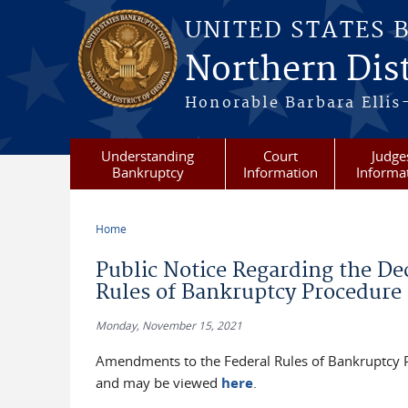
Skip to main content
UNITED STATES 
Northern Dist
Honorable Barbara Ellis
Understanding
Court
Judge
Bankruptcy
Information
Informa
Home
You are here
Public Notice Regarding the D
Rules of Bankruptcy Procedure 
Monday, November 15, 2021
Amendments to the Federal Rules of Bankruptcy 
and may be viewed
here
.