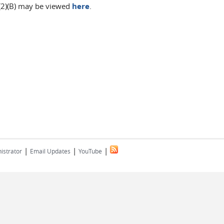
(2)(B) may be viewed
here
.
|
|
|
istrator
Email Updates
YouTube