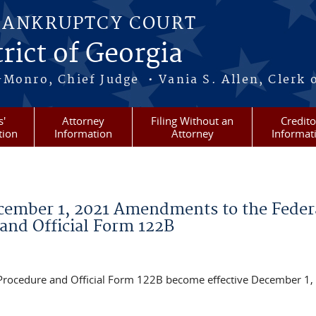
BANKRUPTCY COURT
rict of Georgia
-Monro, Chief Judge • Vania S. Allen, Clerk 
s'
Attorney
Filing Without an
Credito
tion
Information
Attorney
Informat
ecember 1, 2021 Amendments to the Feder
and Official Form 122B
Procedure and Official Form 122B become effective December 1,