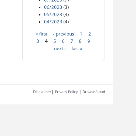
06/2023
(3)
05/2023
(3)
04/2023
(4)
« first
‹ previous
1
2
Pages
3
4
5
6
7
8
9
…
next ›
last »
|
|
Disclaimer
Privacy Policy
BrowseAloud