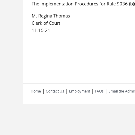
The Implementation Procedures for Rule 9036 (b)
M. Regina Thomas
Clerk of Court
11.15.21
|
|
|
|
Home
Contact Us
Employment
FAQs
Email the Admin