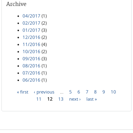
Archive
04/2017
(1)
02/2017
(2)
01/2017
(3)
12/2016
(2)
11/2016
(4)
10/2016
(2)
09/2016
(3)
08/2016
(1)
07/2016
(1)
06/2016
(1)
« first
‹ previous
…
5
6
7
8
9
10
Pages
11
12
13
next ›
last »