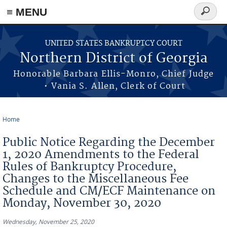
≡ MENU
Search
form
Skip to main content
UNITED STATES BANKRUPTCY COURT
Northern District of Georgia
Honorable Barbara Ellis-Monro, Chief Judge
• Vania S. Allen, Clerk of Court
Home
You are here
Public Notice Regarding the December
1, 2020 Amendments to the Federal
Rules of Bankruptcy Procedure,
Changes to the Miscellaneous Fee
Schedule and CM/ECF Maintenance on
Monday, November 30, 2020
Wednesday, November 25, 2020