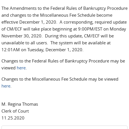
The Amendments to the Federal Rules of Bankruptcy Procedure
and changes to the Miscellaneous Fee Schedule become
effective December 1, 2020. A corresponding, required update
of CM/ECF will take place beginning at 9:00PM/EST on Monday
November 30, 2020. During this update, CM/ECF will be
unavailable to all users. The system will be available at
12:01AM on Tuesday, December 1, 2020.
Changes to the Federal Rules of Bankruptcy Procedure may be
viewed
here
.
Changes to the Miscellaneous Fee Schedule may be viewed
here
.
M. Regina Thomas
Clerk of Court
11.25.2020