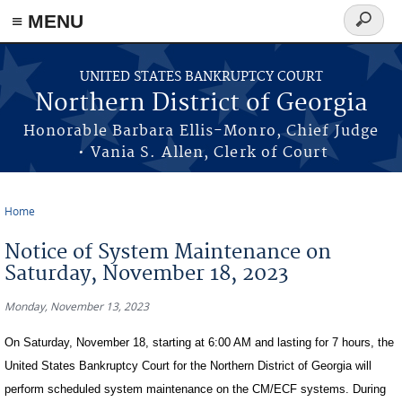
≡ MENU
Search
form
Skip to main content
UNITED STATES BANKRUPTCY COURT
Northern District of Georgia
Honorable Barbara Ellis-Monro, Chief Judge
• Vania S. Allen, Clerk of Court
Home
You are here
Notice of System Maintenance on
Saturday, November 18, 2023
Monday, November 13, 2023
On Saturday, November 18, starting at 6:00 AM and lasting for 7 hours, the
United States Bankruptcy Court for the Northern District of Georgia will
perform scheduled system maintenance on the CM/ECF systems. During