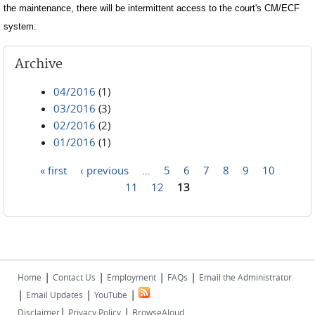
the maintenance, there will be intermittent access to the court's CM/ECF
system.
Archive
04/2016
(1)
03/2016
(3)
02/2016
(2)
01/2016
(1)
« first
‹ previous
…
5
6
7
8
9
10
Pages
11
12
13
|
|
|
|
Home
Contact Us
Employment
FAQs
Email the Administrator
|
|
|
Email Updates
YouTube
|
|
Disclaimer
Privacy Policy
BrowseAloud