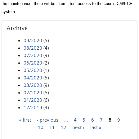
the maintenance, there will be intermittent access to the court's CM/ECF
system.
Archive
09/2020
(5)
08/2020
(4)
07/2020
(9)
06/2020
(2)
05/2020
(1)
04/2020
(5)
03/2020
(9)
02/2020
(5)
01/2020
(6)
12/2019
(4)
« first
‹ previous
…
4
5
6
7
8
9
Pages
10
11
12
next ›
last »