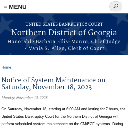
≡ MENU
Search
form
Skip to main content
UNITED STATES BANKRUPTCY COURT
Northern District of Georgia
Honorable Barbara Ellis-Monro, Chief Judge
• Vania S. Allen, Clerk of Court
Home
You are here
Notice of System Maintenance on
Saturday, November 18, 2023
Monday, November 13, 2023
On Saturday, November 18, starting at 6:00 AM and lasting for 7 hours, the
United States Bankruptcy Court for the Northern District of Georgia will
perform scheduled system maintenance on the CM/ECF systems. During