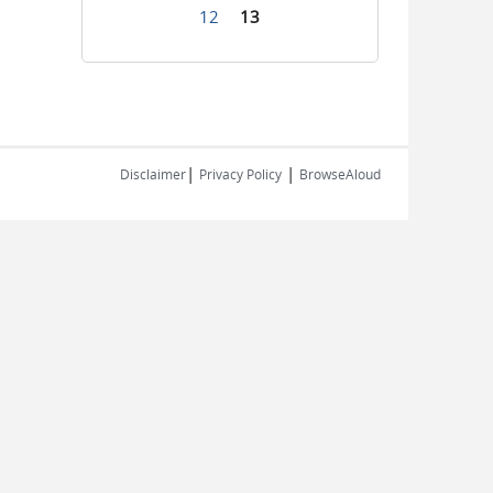
12
13
|
|
Disclaimer
Privacy Policy
BrowseAloud