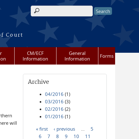
Search form
of Court
r
CM/ECF
General
Forms
ion
Information
Information
Archive
04/2016
(1)
03/2016
(3)
02/2016
(2)
rthern
01/2016
(1)
ere will
« first
‹ previous
…
5
Pages
6
7
8
9
10
11