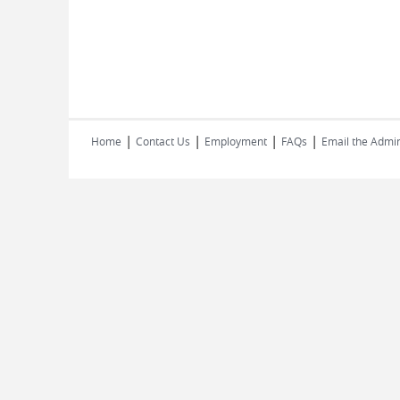
|
|
|
|
Home
Contact Us
Employment
FAQs
Email the Admin