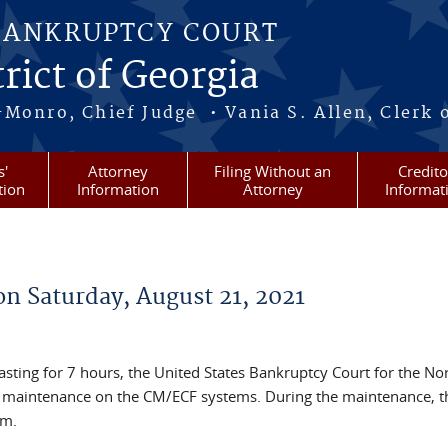
BANKRUPTCY COURT
rict of Georgia
-Monro, Chief Judge • Vania S. Allen, Clerk 
s'
Attorney
Filing Without an
Credito
tion
Information
Attorney
Informat
n Saturday, August 21, 2021
asting for 7 hours, the United States Bankruptcy Court for the No
m maintenance on the CM/ECF systems. During the maintenance, th
em.