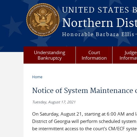
Skip to main content
UNITED STATES 
Northern Dist
Honorable Barbara Ellis
Understanding
Court
Judge
Bankruptcy
Information
Informa
Home
You are here
Notice of System Maintenance o
Tuesday, August 17, 2021
On Saturday, August 21, starting at 6:00 AM and l
District of Georgia will perform scheduled syste
be intermittent access to the court's CM/ECF syst