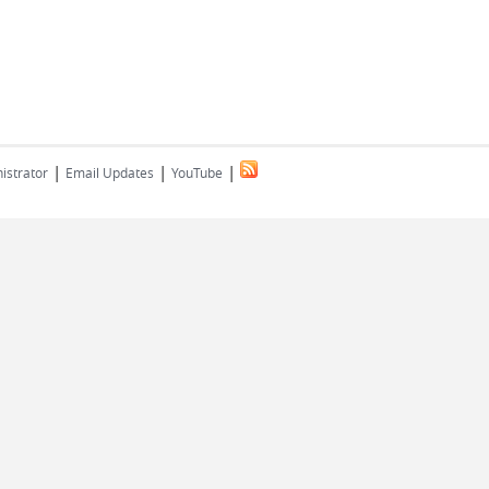
|
|
|
istrator
Email Updates
YouTube