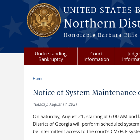
Skip to main content
UNITED STATES 
Northern Dist
Honorable Barbara Ellis
Understanding
Court
Judge
Bankruptcy
Information
Informa
Home
You are here
Notice of System Maintenance o
Tuesday, August 17, 2021
On Saturday, August 21, starting at 6:00 AM and l
District of Georgia will perform scheduled syste
be intermittent access to the court's CM/ECF syst