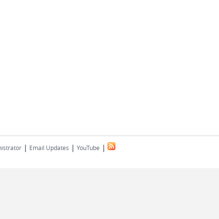
|
|
|
istrator
Email Updates
YouTube