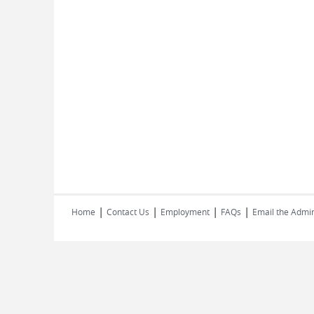
|
|
|
|
Home
Contact Us
Employment
FAQs
Email the Admin