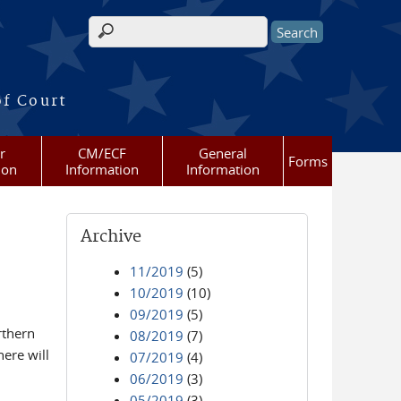
Search form
of Court
r
CM/ECF
General
Forms
ion
Information
Information
Archive
11/2019
(5)
10/2019
(10)
09/2019
(5)
rthern
08/2019
(7)
ere will
07/2019
(4)
06/2019
(3)
05/2019
(3)