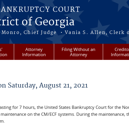
BANKRUPTCY COURT
rict of Georgia
-Monro, Chief Judge • Vania S. Allen, Clerk 
s'
Attorney
Filing Without an
Credito
tion
Information
Attorney
Informat
n Saturday, August 21, 2021
asting for 7 hours, the United States Bankruptcy Court for the No
m maintenance on the CM/ECF systems. During the maintenance, th
em.