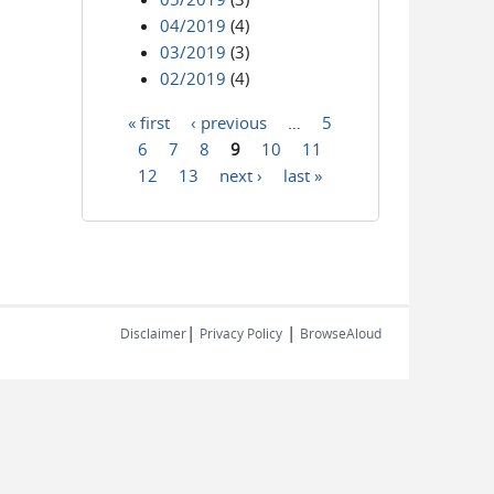
04/2019
(4)
03/2019
(3)
02/2019
(4)
« first
‹ previous
…
5
Pages
6
7
8
9
10
11
12
13
next ›
last »
|
|
Disclaimer
Privacy Policy
BrowseAloud