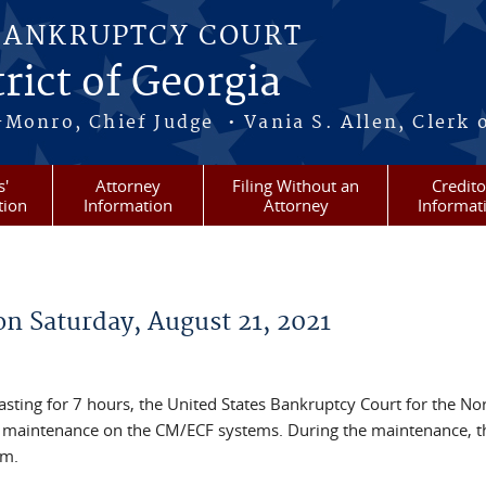
BANKRUPTCY COURT
rict of Georgia
-Monro, Chief Judge • Vania S. Allen, Clerk 
s'
Attorney
Filing Without an
Credito
tion
Information
Attorney
Informat
n Saturday, August 21, 2021
asting for 7 hours, the United States Bankruptcy Court for the No
m maintenance on the CM/ECF systems. During the maintenance, th
em.