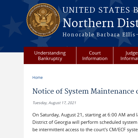
Skip to main content
UNITED STATES 
Northern Dist
Honorable Barbara Ellis
Understanding
Court
Judge
Bankruptcy
Information
Informa
Home
You are here
Notice of System Maintenance o
Tuesday, August 17, 2021
On Saturday, August 21, starting at 6:00 AM and l
District of Georgia will perform scheduled syste
be intermittent access to the court's CM/ECF syst