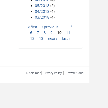
05/2018
(2)
04/2018
(4)
03/2018
(4)
« first
‹ previous
…
5
Pages
6
7
8
9
10
11
12
13
next ›
last »
|
|
Disclaimer
Privacy Policy
BrowseAloud