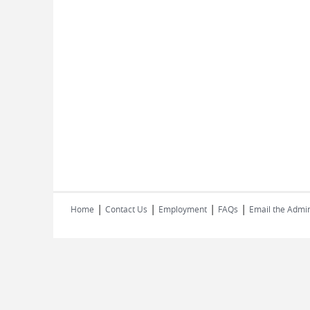
|
|
|
|
Home
Contact Us
Employment
FAQs
Email the Admin