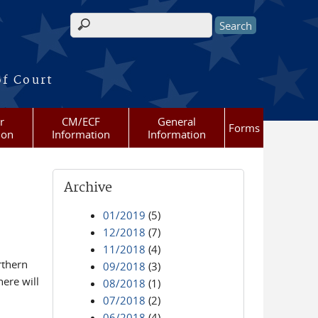
Search form
of Court
r
CM/ECF
General
Forms
ion
Information
Information
Archive
01/2019
(5)
12/2018
(7)
11/2018
(4)
rthern
09/2018
(3)
ere will
08/2018
(1)
07/2018
(2)
06/2018
(4)