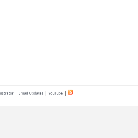
|
|
|
istrator
Email Updates
YouTube