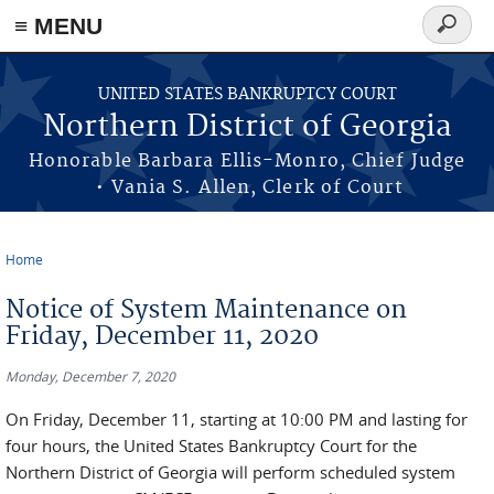
≡ MENU
Search
form
Skip to main content
UNITED STATES BANKRUPTCY COURT
Northern District of Georgia
Honorable Barbara Ellis-Monro, Chief Judge
• Vania S. Allen, Clerk of Court
Home
You are here
Notice of System Maintenance on
Friday, December 11, 2020
Monday, December 7, 2020
On Friday, December 11, starting at 10:00 PM and lasting for
four hours, the United States Bankruptcy Court for the
Northern District of Georgia will perform scheduled system