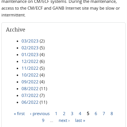
maintenance on CM/ECF systems. During the maintenance,
access to the CM/ECF and GANB Internet site may be slow or
intermittent.
Archive
03/2023
(2)
02/2023
(5)
01/2023
(4)
12/2022
(6)
11/2022
(5)
10/2022
(4)
09/2022
(4)
08/2022
(11)
07/2022
(7)
06/2022
(11)
« first
‹ previous
1
2
3
4
5
6
7
8
Pages
9
…
next ›
last »