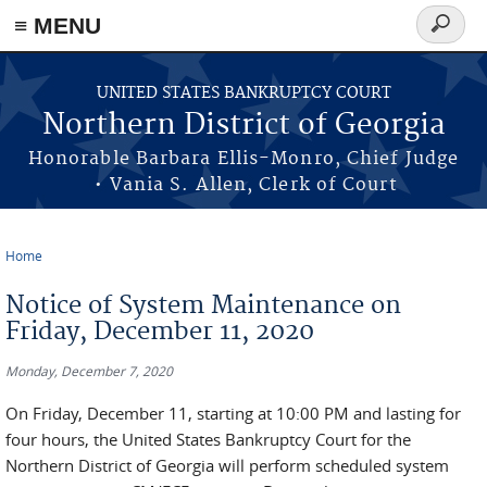
≡ MENU
Search
form
Skip to main content
UNITED STATES BANKRUPTCY COURT
Northern District of Georgia
Honorable Barbara Ellis-Monro, Chief Judge
• Vania S. Allen, Clerk of Court
Home
You are here
Notice of System Maintenance on
Friday, December 11, 2020
Monday, December 7, 2020
On Friday, December 11, starting at 10:00 PM and lasting for
four hours, the United States Bankruptcy Court for the
Northern District of Georgia will perform scheduled system