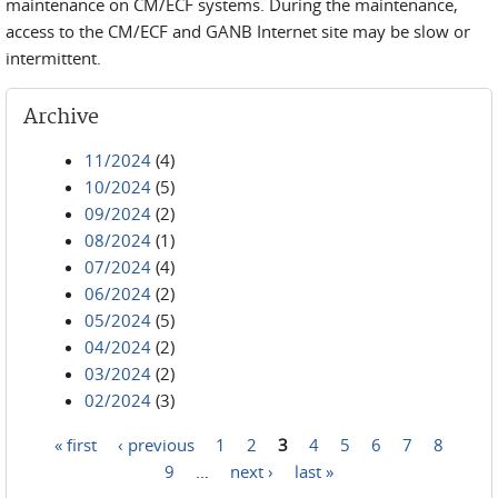
maintenance on CM/ECF systems. During the maintenance,
access to the CM/ECF and GANB Internet site may be slow or
intermittent.
Archive
11/2024
(4)
10/2024
(5)
09/2024
(2)
08/2024
(1)
07/2024
(4)
06/2024
(2)
05/2024
(5)
04/2024
(2)
03/2024
(2)
02/2024
(3)
« first
‹ previous
1
2
3
4
5
6
7
8
Pages
9
…
next ›
last »