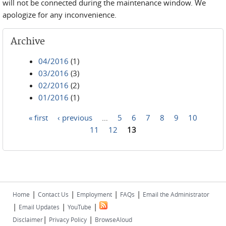
will not be connected during the maintenance window. We
apologize for any inconvenience.
Archive
04/2016
(1)
03/2016
(3)
02/2016
(2)
01/2016
(1)
« first
‹ previous
…
5
6
7
8
9
10
Pages
11
12
13
|
|
|
|
Home
Contact Us
Employment
FAQs
Email the Administrator
|
|
|
Email Updates
YouTube
|
|
Disclaimer
Privacy Policy
BrowseAloud