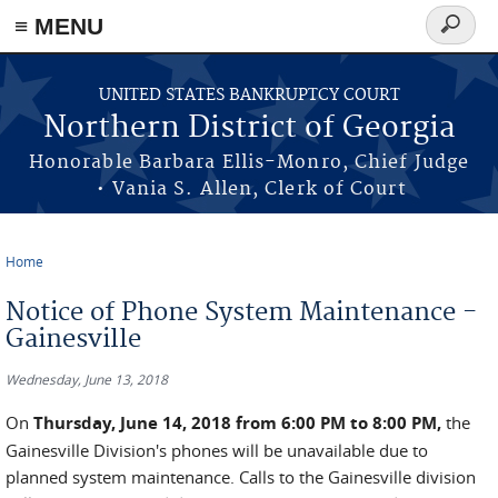
≡ MENU
Search
form
Skip to main content
UNITED STATES BANKRUPTCY COURT
Northern District of Georgia
Honorable Barbara Ellis-Monro, Chief Judge
• Vania S. Allen, Clerk of Court
Home
You are here
Notice of Phone System Maintenance -
Gainesville
Wednesday, June 13, 2018
On
Thursday, June 14, 2018 from 6:00 PM to 8:00 PM,
the
Gainesville Division's phones will be unavailable due to
planned system maintenance. Calls to the Gainesville division