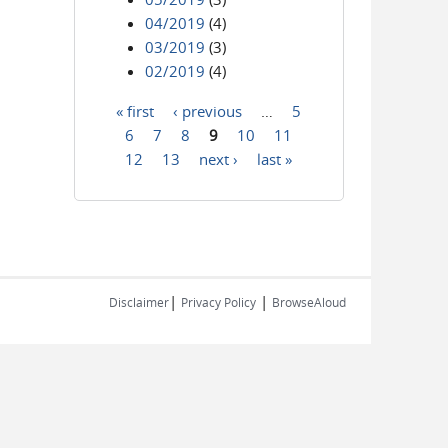
04/2019
(4)
03/2019
(3)
02/2019
(4)
« first
‹ previous
…
5
Pages
6
7
8
9
10
11
12
13
next ›
last »
|
|
Disclaimer
Privacy Policy
BrowseAloud