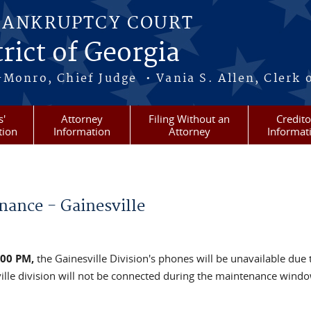
BANKRUPTCY COURT
rict of Georgia
-Monro, Chief Judge • Vania S. Allen, Clerk 
s'
Attorney
Filing Without an
Credito
tion
Information
Attorney
Informat
nance - Gainesville
:00 PM,
the Gainesville Division's phones will be unavailable due 
ille division will not be connected during the maintenance wind