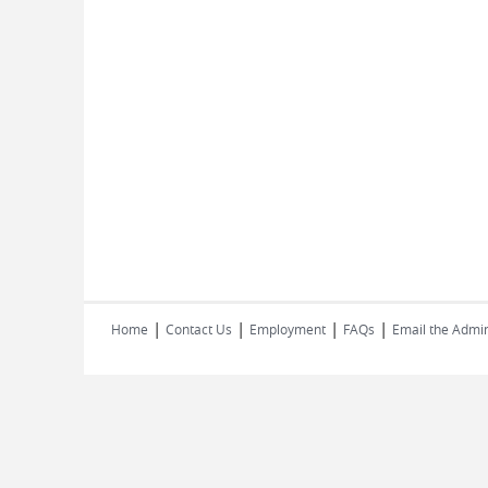
|
|
|
|
Home
Contact Us
Employment
FAQs
Email the Admin