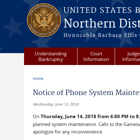
Skip to main content
UNITED STATES 
Northern Dist
Honorable Barbara Ellis
Understanding
Court
Judge
Bankruptcy
Information
Informa
Home
You are here
Notice of Phone System Mainte
Wednesday, June 13, 2018
On
Thursday, June 14, 2018 from 6:00 PM to 8
planned system maintenance. Calls to the Gainesv
apologize for any inconvenience.