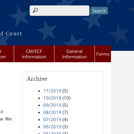
Search form
of Court
r
CM/ECF
General
Forms
ion
Information
Information
Archive
11/2019
(5)
10/2019
(10)
09/2019
(5)
to
08/2019
(7)
ow. We
07/2019
(4)
06/2019
(3)
05/2019
(3)