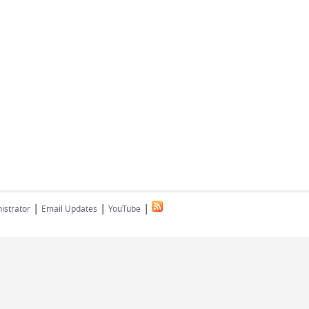
|
|
|
istrator
Email Updates
YouTube