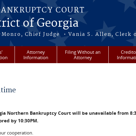
BANKRUPTCY COURT
rict of Georgia
-Monro, Chief Judge • Vania S. Allen, Clerk 
s'
Attorney
Filing Without an
Credito
tion
Information
Attorney
Informat
time
rgia Northern Bankruptcy Court will be unavailable from 8:
tored by 10:30PM.
our cooperation.