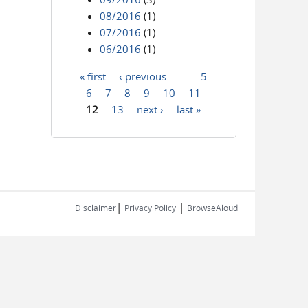
08/2016
(1)
07/2016
(1)
06/2016
(1)
« first
‹ previous
…
5
Pages
6
7
8
9
10
11
12
13
next ›
last »
|
|
Disclaimer
Privacy Policy
BrowseAloud