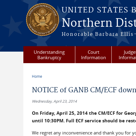
Skip to main content
UNITED STATES 
Northern Dist
Honorable Barbara Ellis
Understanding
Court
Judge
Bankruptcy
Information
Informa
Home
You are here
NOTICE of GANB CM/ECF down
Wednesday, April 23, 2014
On Friday, April 25, 2014 the CM/ECF for Geo
until 10:30PM. Full ECF service should be res
We regret any inconvenience and thank you for y