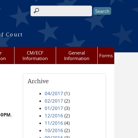
Search form
of Court
r
CM/ECF
General
Forms
ion
Information
Information
Archive
04/2017
(1)
02/2017
(2)
01/2017
(3)
30PM.
12/2016
(2)
11/2016
(4)
10/2016
(2)
09/2016
(3)