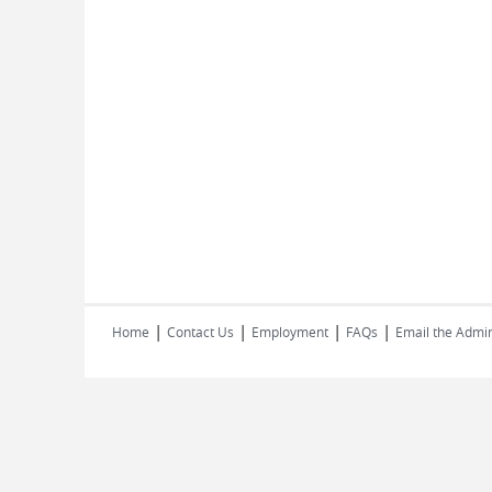
|
|
|
|
Home
Contact Us
Employment
FAQs
Email the Admin