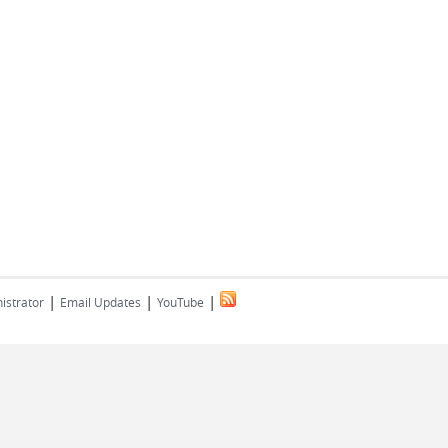
|
|
|
istrator
Email Updates
YouTube