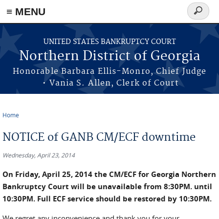
≡ MENU
Search
form
Skip to main content
UNITED STATES BANKRUPTCY COURT
Northern District of Georgia
Honorable Barbara Ellis-Monro, Chief Judge
• Vania S. Allen, Clerk of Court
Home
You are here
NOTICE of GANB CM/ECF downtime
Wednesday, April 23, 2014
On Friday, April 25, 2014 the CM/ECF for Georgia Northern
Bankruptcy Court will be unavailable from 8:30PM. until
10:30PM. Full ECF service should be restored by 10:30PM.
We regret any inconvenience and thank you for your