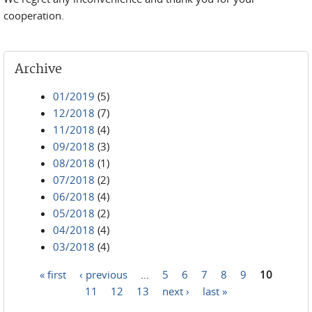
cooperation.
Archive
01/2019
(5)
12/2018
(7)
11/2018
(4)
09/2018
(3)
08/2018
(1)
07/2018
(2)
06/2018
(4)
05/2018
(2)
04/2018
(4)
03/2018
(4)
« first
‹ previous
…
5
6
7
8
9
10
Pages
11
12
13
next ›
last »