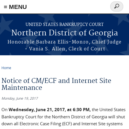
≡ MENU
Search
form
Skip to main content
UNITED STATES BANKRUPTCY COURT
Northern District of Georgia
Honorable Barbara Ellis-Monro, Chief Judge
• Vania S. Allen, Clerk of Court
Home
You are here
Notice of CM/ECF and Internet Site
Maintenance
Monday, June 19, 2017
On
Wednesday, June 21, 2017, at 6:30 PM,
the United States
Bankruptcy Court for the Northern District of Georgia will shut
down all Electronic Case Filing (ECF) and Internet Site systems