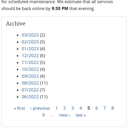
for scheduled maintenance. We estimate that all services
should be back online by
9:30 PM
that evening.
Archive
03/2023
(2)
02/2023
(5)
01/2023
(4)
12/2022
(6)
11/2022
(5)
10/2022
(4)
09/2022
(4)
08/2022
(11)
07/2022
(7)
06/2022
(11)
« first
‹ previous
1
2
3
4
5
6
7
8
Pages
9
…
next ›
last »