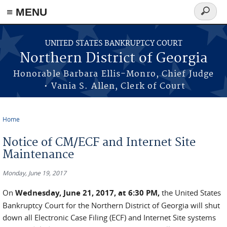
≡ MENU
Search
form
Skip to main content
UNITED STATES BANKRUPTCY COURT
Northern District of Georgia
Honorable Barbara Ellis-Monro, Chief Judge
• Vania S. Allen, Clerk of Court
Home
You are here
Notice of CM/ECF and Internet Site
Maintenance
Monday, June 19, 2017
On
Wednesday, June 21, 2017, at 6:30 PM,
the United States
Bankruptcy Court for the Northern District of Georgia will shut
down all Electronic Case Filing (ECF) and Internet Site systems