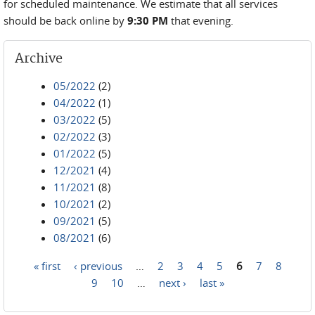
for scheduled maintenance. We estimate that all services
should be back online by
9:30 PM
that evening.
Archive
05/2022
(2)
04/2022
(1)
03/2022
(5)
02/2022
(3)
01/2022
(5)
12/2021
(4)
11/2021
(8)
10/2021
(2)
09/2021
(5)
08/2021
(6)
« first
‹ previous
…
2
3
4
5
6
7
8
Pages
9
10
…
next ›
last »