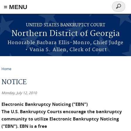
≡ MENU
Search
form
Skip to main content
UNITED STATES BANKRUPTCY COURT
Northern District of Georgia
Honorable Barbara Ellis-Monro, Chief Judge
• Vania S. Allen, Clerk of Court
Home
You are here
NOTICE
Monday, July 12, 2010
Electronic Bankruptcy Noticing ("EBN")
The U.S. Bankruptcy Courts encourage the bankruptcy
community to utilize Electronic Bankruptcy Noticing
("EBN"). EBN is a free