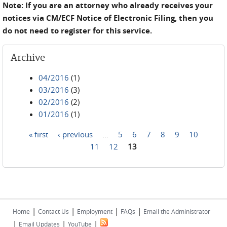
Note: If you are an attorney who already receives your
notices via CM/ECF Notice of Electronic Filing, then you
do not need to register for this service.
Archive
04/2016
(1)
03/2016
(3)
02/2016
(2)
01/2016
(1)
« first
‹ previous
…
5
6
7
8
9
10
Pages
11
12
13
|
|
|
|
Home
Contact Us
Employment
FAQs
Email the Administrator
|
|
|
Email Updates
YouTube