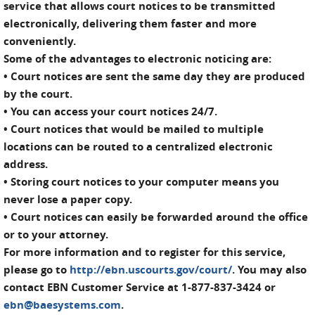
service that allows court notices to be transmitted
electronically, delivering them faster and more
conveniently.
Some of the advantages to electronic noticing are:
• Court notices are sent the same day they are produced
by the court.
• You can access your court notices 24/7.
• Court notices that would be mailed to multiple
locations can be routed to a centralized electronic
address.
• Storing court notices to your computer means you
never lose a paper copy.
• Court notices can easily be forwarded around the office
or to your attorney.
For more information and to register for this service,
please go to
http://ebn.uscourts.gov/court/
. You may also
contact EBN Customer Service at 1-877-837-3424 or
ebn@baesystems.com
.