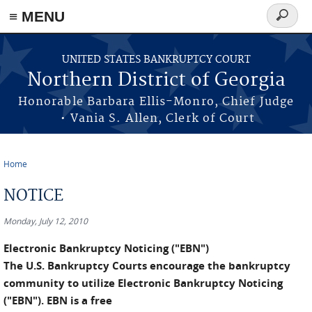
≡ MENU
Search
form
Skip to main content
UNITED STATES BANKRUPTCY COURT
Northern District of Georgia
Honorable Barbara Ellis-Monro, Chief Judge
• Vania S. Allen, Clerk of Court
Home
You are here
NOTICE
Monday, July 12, 2010
Electronic Bankruptcy Noticing ("EBN")
The U.S. Bankruptcy Courts encourage the bankruptcy
community to utilize Electronic Bankruptcy Noticing
("EBN"). EBN is a free