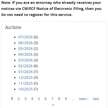
Note: If you are an attorney who already receives your
notices via CM/ECF Notice of Electronic Filing, then you
do not need to register for this service.
Archive
07/2026
(6)
06/2026
(3)
05/2026
(2)
04/2026
(3)
03/2026
(3)
02/2026
(6)
01/2026
(7)
12/2025
(3)
11/2025
(5)
10/2025
(7)
1
2
3
4
5
6
7
8
9
…
next ›
last
Pages
»