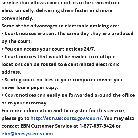
service that allows court notices to be transmitted
electronically, delivering them faster and more
conveniently.
Some of the advantages to electronic noticing are:
• Court notices are sent the same day they are produced
by the court.
• You can access your court notices 24/7.
• Court notices that would be mailed to multiple
locations can be routed to a centralized electronic
address.
• Storing court notices to your computer means you
never lose a paper copy.
• Court notices can easily be forwarded around the office
or to your attorney.
For more information and to register for this service,
please go to
http://ebn.uscourts.gov/court/
. You may also
contact EBN Customer Service at 1-877-837-3424 or
ebn@baesystems.com
.