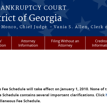
BANKRUPTCY COURT
rict of Georgia
-Monro, Chief Judge • Vania S. Allen, Clerk 
s'
Attorney
Filing Without an
Credito
tion
Information
Attorney
Informat
ee Schedule will take effect on January 1, 2010. None of t
Schedule contains several important clarifications. Click
laneous Fee Schedule.