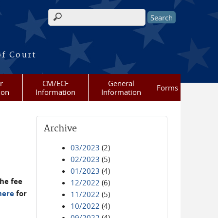
Search form
of Court
r
CM/ECF
General
Forms
ion
Information
Information
Archive
03/2023
(2)
02/2023
(5)
01/2023
(4)
he fee
12/2022
(6)
here
for
11/2022
(5)
10/2022
(4)
09/2022
(4)