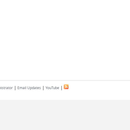
|
|
|
istrator
Email Updates
YouTube