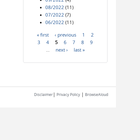
08/2022
(11)
07/2022
(7)
06/2022
(11)
« first
‹ previous
1
2
Pages
3
4
5
6
7
8
9
…
next ›
last »
|
|
Disclaimer
Privacy Policy
BrowseAloud