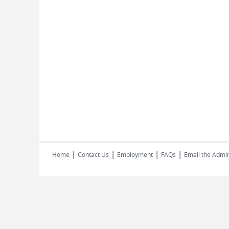
|
|
|
|
Home
Contact Us
Employment
FAQs
Email the Admin