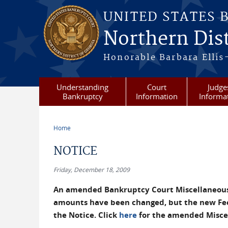
Skip to main content
UNITED STATES 
Northern Dist
Honorable Barbara Ellis
Understanding
Court
Judge
Bankruptcy
Information
Informa
Home
You are here
NOTICE
Friday, December 18, 2009
An amended Bankruptcy Court Miscellaneous F
amounts have been changed, but the new Fee 
the Notice. Click
here
for the amended Miscel