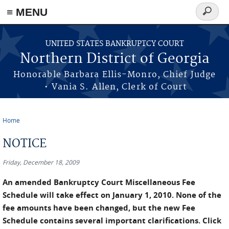
≡ MENU
Search
form
Skip to main content
UNITED STATES BANKRUPTCY COURT
Northern District of Georgia
Honorable Barbara Ellis-Monro, Chief Judge
• Vania S. Allen, Clerk of Court
Home
You are here
NOTICE
Friday, December 18, 2009
An amended Bankruptcy Court Miscellaneous Fee
Schedule will take effect on January 1, 2010. None of the
fee amounts have been changed, but the new Fee
Schedule contains several important clarifications. Click