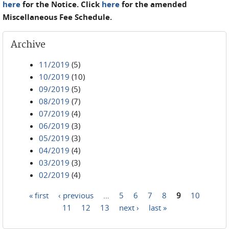
here
for the Notice. Click
here
for the amended
Miscellaneous Fee Schedule.
Archive
11/2019
(5)
10/2019
(10)
09/2019
(5)
08/2019
(7)
07/2019
(4)
06/2019
(3)
05/2019
(3)
04/2019
(4)
03/2019
(3)
02/2019
(4)
« first
‹ previous
…
5
6
7
8
9
10
Pages
11
12
13
next ›
last »