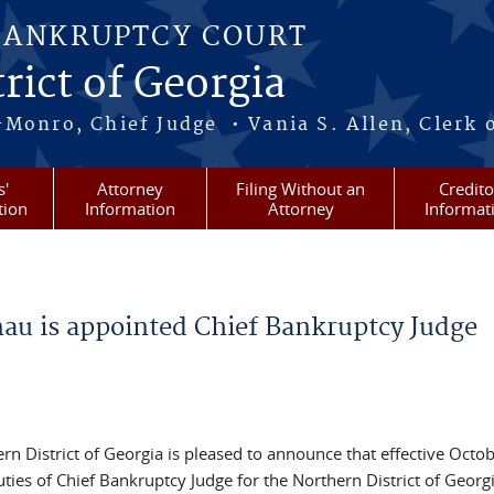
BANKRUPTCY COURT
rict of Georgia
-Monro, Chief Judge • Vania S. Allen, Clerk 
s'
Attorney
Filing Without an
Credito
tion
Information
Attorney
Informat
u is appointed Chief Bankruptcy Judge
n District of Georgia is pleased to announce that effective Octob
es of Chief Bankruptcy Judge for the Northern District of Georgi