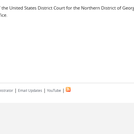
the United States District Court for the Northern District of Geor
ice.
|
|
|
istrator
Email Updates
YouTube