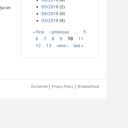
05/2018
(2)
gia on
04/2018
(4)
03/2018
(4)
« first
‹ previous
…
5
Pages
6
7
8
9
10
11
12
13
next ›
last »
|
|
Disclaimer
Privacy Policy
BrowseAloud