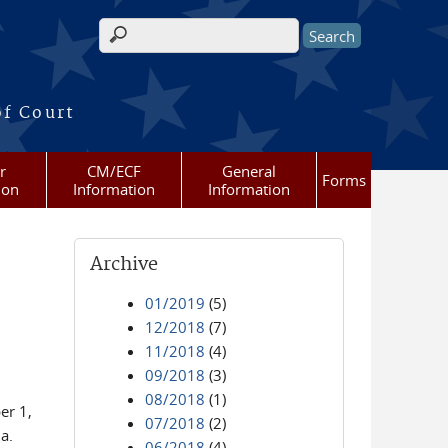
Search form
of Court
r
CM/ECF
General
Forms
ion
Information
Information
Archive
01/2019
(5)
12/2018
(7)
11/2018
(4)
09/2018
(3)
08/2018
(1)
er 1,
07/2018
(2)
a.
06/2018
(4)