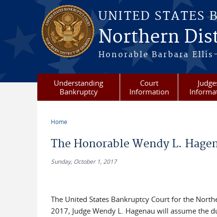
Skip to main content
UNITED STATES 
Northern Dist
Honorable Barbara Ellis
Understanding
Court
Judge
Bankruptcy
Information
Informa
Home
You are here
The Honorable Wendy L. Hagena
Sunday, October 1, 2017
The United States Bankruptcy Court for the Norther
2017, Judge Wendy L. Hagenau will assume the duti