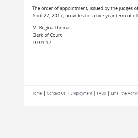
The order of appointment, issued by the judges of 
April 27, 2017, provides for a five-year term of off
M. Regina Thomas
Clerk of Court
10.01.17
|
|
|
|
Home
Contact Us
Employment
FAQs
Email the Admin